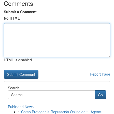
Comments
Submit a Comment
No HTML
HTML is disabled
Report Page
Search
Go
Published News
1
Cómo Proteger la Reputación Online de tu Agenci...