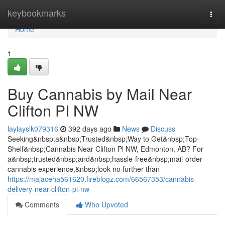
Home
keybookmarks
Togg
navi
Home
1
Buy Cannabis by Mail Near
Clifton PI NW
laylayslk079316
392 days ago
News
Discuss
Seeking&nbsp;a&nbsp;Trusted&nbsp;Way to Get&nbsp;Top-
Shelf&nbsp;Cannabis Near Clifton Pl NW, Edmonton, AB? For
a&nbsp;trusted&nbsp;and&nbsp;hassle-free&nbsp;mail-order
cannabis experience,&nbsp;look no further than
https://majaceha561620.fireblogz.com/66567353/cannabis-
delivery-near-clifton-pi-nw
Comments
Who Upvoted