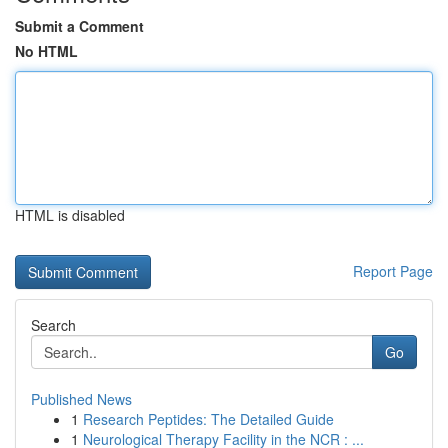
Submit a Comment
No HTML
HTML is disabled
Report Page
Search
Go
Published News
1
Research Peptides: The Detailed Guide
1
Neurological Therapy Facility in the NCR : ...