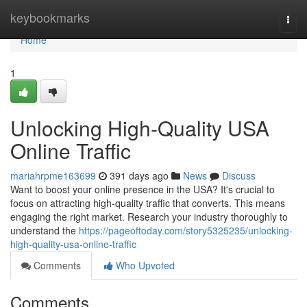
Home
keybookmarks
Togg
navi
Home
1
Unlocking High-Quality USA
Online Traffic
mariahrpme163699
391 days ago
News
Discuss
Want to boost your online presence in the USA? It's crucial to
focus on attracting high-quality traffic that converts. This means
engaging the right market. Research your industry thoroughly to
understand the
https://pageoftoday.com/story5325235/unlocking-
high-quality-usa-online-traffic
Comments
Who Upvoted
Comments