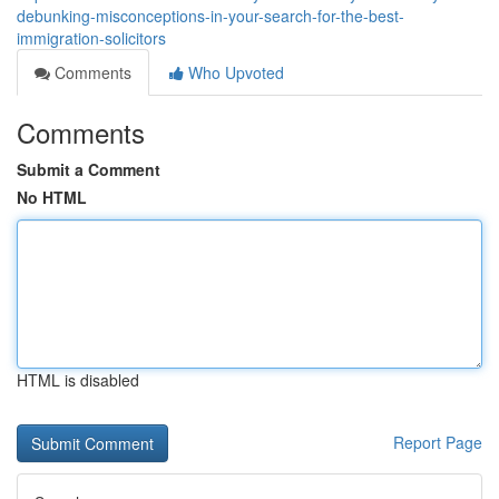
debunking-misconceptions-in-your-search-for-the-best-
immigration-solicitors
Comments
Who Upvoted
Comments
Submit a Comment
No HTML
HTML is disabled
Report Page