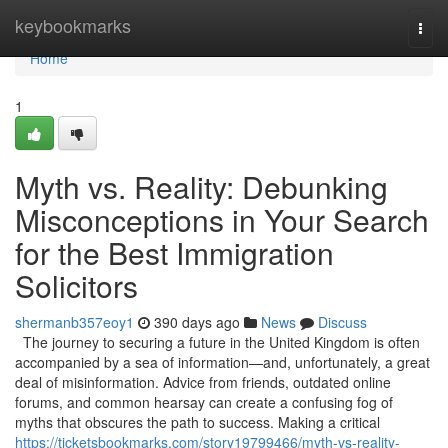
Home
keybookmarks
Togg
navi
Home
1
Myth vs. Reality: Debunking
Misconceptions in Your Search
for the Best Immigration
Solicitors
shermanb357eoy1
390 days ago
News
Discuss
The journey to securing a future in the United Kingdom is often
accompanied by a sea of information—and, unfortunately, a great
deal of misinformation. Advice from friends, outdated online
forums, and common hearsay can create a confusing fog of
myths that obscures the path to success. Making a critical
https://ticketsbookmarks.com/story19799466/myth-vs-reality-