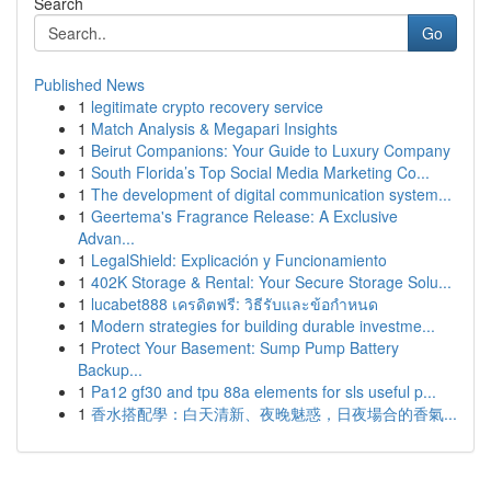
Search
Go
Published News
1
legitimate crypto recovery service
1
Match Analysis & Megapari Insights
1
Beirut Companions: Your Guide to Luxury Company
1
South Florida’s Top Social Media Marketing Co...
1
The development of digital communication system...
1
Geertema's Fragrance Release: A Exclusive
Advan...
1
LegalShield: Explicación y Funcionamiento
1
402K Storage & Rental: Your Secure Storage Solu...
1
lucabet888 เครดิตฟรี: วิธีรับและข้อกำหนด
1
Modern strategies for building durable investme...
1
Protect Your Basement: Sump Pump Battery
Backup...
1
Pa12 gf30 and tpu 88a elements for sls useful p...
1
香水搭配學：白天清新、夜晚魅惑，日夜場合的香氣...