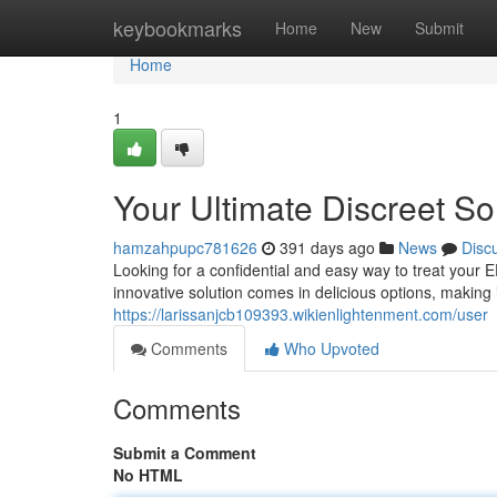
Home
keybookmarks
Home
New
Submit
Home
1
Your Ultimate Discreet So
hamzahpupc781626
391 days ago
News
Disc
Looking for a confidential and easy way to treat your 
innovative solution comes in delicious options, making 
https://larissanjcb109393.wikienlightenment.com/user
Comments
Who Upvoted
Comments
Submit a Comment
No HTML