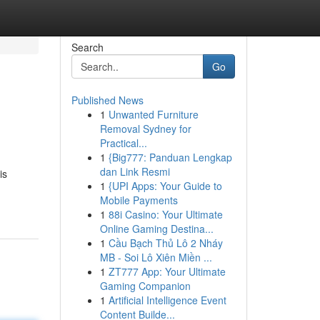
Search
Go
Published News
1
Unwanted Furniture
Removal Sydney for
Practical...
1
{Big777: Panduan Lengkap
dan Link Resmi
is
1
{UPI Apps: Your Guide to
Mobile Payments
1
88i Casino: Your Ultimate
Online Gaming Destina...
1
Cầu Bạch Thủ Lô 2 Nháy
MB - Soi Lô Xiên Miền ...
1
ZT777 App: Your Ultimate
Gaming Companion
1
Artificial Intelligence Event
Content Builde...