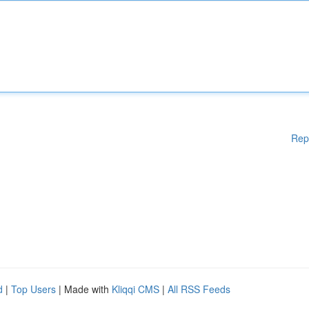
Rep
d
|
Top Users
| Made with
Kliqqi CMS
|
All RSS Feeds