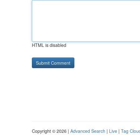
HTML is disabled
Copyright © 2026 |
Advanced Search
|
Live
|
Tag Clou