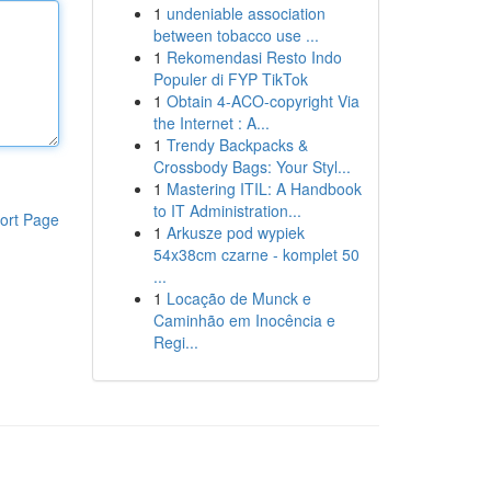
1
undeniable association
between tobacco use ...
1
Rekomendasi Resto Indo
Populer di FYP TikTok
1
Obtain 4-ACO-copyright Via
the Internet : A...
1
Trendy Backpacks &
Crossbody Bags: Your Styl...
1
Mastering ITIL: A Handbook
to IT Administration...
ort Page
1
Arkusze pod wypiek
54x38cm czarne - komplet 50
...
1
Locação de Munck e
Caminhão em Inocência e
Regi...