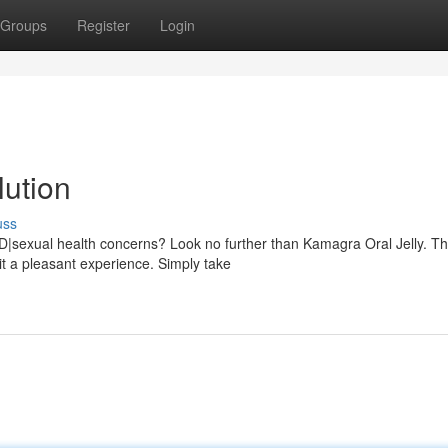
Groups
Register
Login
lution
uss
ED|sexual health concerns? Look no further than Kamagra Oral Jelly. Th
it a pleasant experience. Simply take