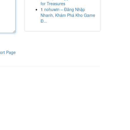
for Treasures
1
nohuwin – Đăng Nhập
Nhanh, Khám Phá Kho Game
Đ...
ort Page