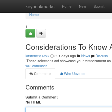
Home
keybookmarks
Home
New
Submit
Home
1
Considerations To Kn
kirstenc814tbi7
391 days ago
News
Discuss
​​​​​​​​​​​​​​​​​​​​​​​​​​​​​​​​​​​​​​​​​​​​​​​​​​​​​​​​​​​​​​​​​​​​​​​​​​​​​​​​​​​​​​​​​​​​​​​​​​​​​​​​​​​​​​​​​​​​​​​​​​​​​​​​​​​​​​​​​​​​​​​​​​​​​​​​​​​​​​​​​​​​​​​​​​​​​​​​​​​​​​​​​​​​​​​​​​​​​​​​​​​​​​​​​​​​​​​​​​​​​​​​​​​​​
wiki.com/user
Comments
Who Upvoted
Comments
Submit a Comment
No HTML