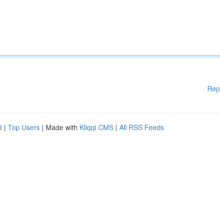
Rep
d
|
Top Users
| Made with
Kliqqi CMS
|
All RSS Feeds