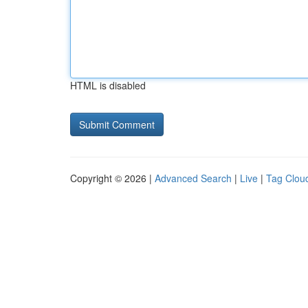
HTML is disabled
Copyright © 2026 |
Advanced Search
|
Live
|
Tag Clou