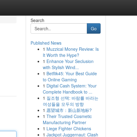
Search
Go
Published News
1
Muzzical Money Review: Is
It Worth the Hype?
1
Enhance Your Seclusion
with Stylish Wind...
1
Betflik45: Your Best Guide
-
to Online Gaming
1
Digital Cash System: Your
Complete Handbook to ...
1
질조형 선택: 바람를 바라는
여성들을 모두의 방향
1
愿望城市：新山新地标?
1
Their Trusted Cosmetic
Manufacturing Partner
1
Liege Fighter Chickens
1
Jackpot Juggernaut: Clash