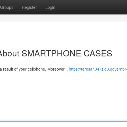
Groups
Register
Login
ow About SMARTPHONE CASES
​​​​​​​​​​​​​​​​​​​​​​​​​​​​​​​​​​​​​​​​​​​​​​​​​​​​​​​​​​​​​​​​​​​​​​​ These selections aid showcase your temperament as a result of your cellphone. Moreover...
https://teresah047zio0.governor