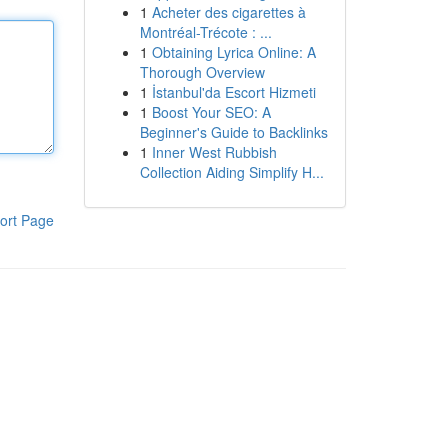
1
Acheter des cigarettes à
Montréal-Trécote : ...
1
Obtaining Lyrica Online: A
Thorough Overview
1
İstanbul'da Escort Hizmeti
1
Boost Your SEO: A
Beginner's Guide to Backlinks
1
Inner West Rubbish
Collection Aiding Simplify H...
ort Page