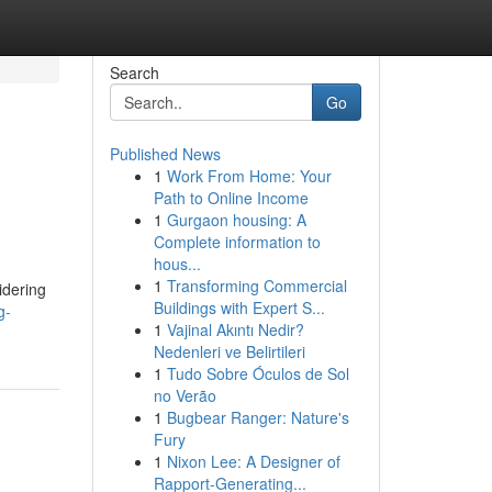
Search
Go
Published News
1
Work From Home: Your
Path to Online Income
1
Gurgaon housing: A
Complete information to
hous...
1
Transforming Commercial
idering
Buildings with Expert S...
g-
1
Vajinal Akıntı Nedir?
Nedenleri ve Belirtileri
1
Tudo Sobre Óculos de Sol
no Verão
1
Bugbear Ranger: Nature's
Fury
1
Nixon Lee: A Designer of
Rapport-Generating...