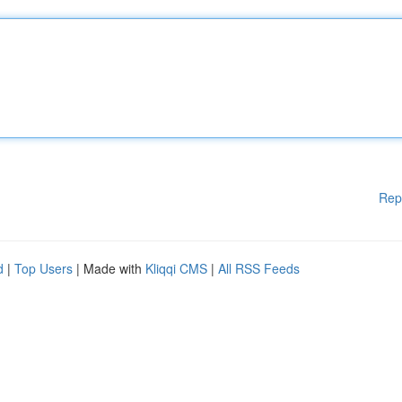
Rep
d
|
Top Users
| Made with
Kliqqi CMS
|
All RSS Feeds