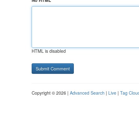
No HTML
HTML is disabled
Copyright © 2026 |
Advanced Search
|
Live
|
Tag Clou