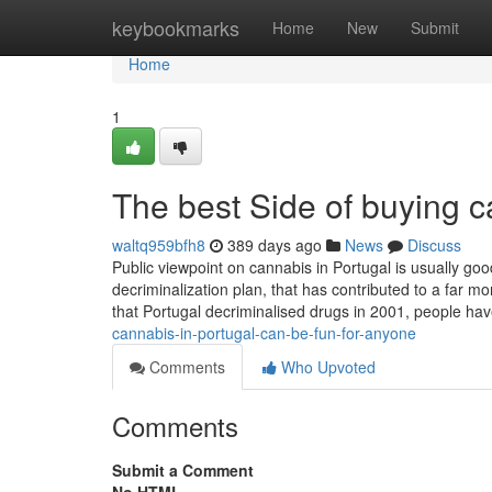
Home
keybookmarks
Home
New
Submit
Home
1
The best Side of buying c
waltq959bfh8
389 days ago
News
Discuss
Public viewpoint on cannabis in Portugal is usually go
decriminalization plan, that has contributed to a far
that Portugal decriminalised drugs in 2001, people h
cannabis-in-portugal-can-be-fun-for-anyone
Comments
Who Upvoted
Comments
Submit a Comment