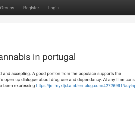
Groups
Register
Login
annabis in portugal
od and accepting. A good portion from the populace supports the
 more open up dialogue about drug use and dependancy. At any time cons
ave been expressing
https://jeffreyxtjxl.ambien-blog.com/42726991/buyin