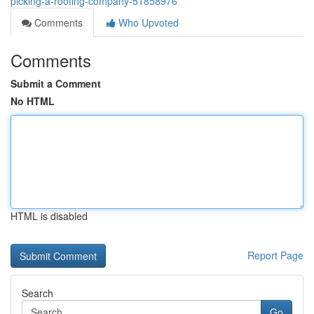
picking-a-roofing-company-51858976
Comments
Who Upvoted
Comments
Submit a Comment
No HTML
HTML is disabled
Report Page
Search
Go