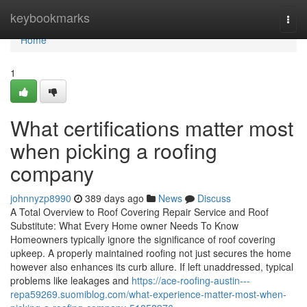
Home
keybookmarks
Togg
navi
Home
1
What certifications matter most
when picking a roofing
company
johnnyzp8990
389 days ago
News
Discuss
A Total Overview to Roof Covering Repair Service and Roof
Substitute: What Every Home owner Needs To Know
Homeowners typically ignore the significance of roof covering
upkeep. A properly maintained roofing not just secures the home
however also enhances its curb allure. If left unaddressed, typical
problems like leakages and
https://ace-roofing-austin---
repa59269.suomiblog.com/what-experience-matter-most-when-