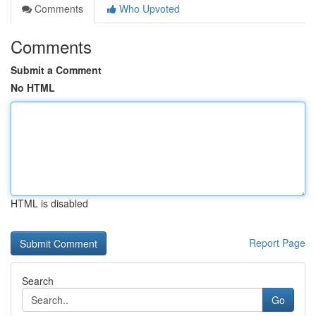
Comments
Who Upvoted
Comments
Submit a Comment
No HTML
HTML is disabled
Report Page
Search
Go