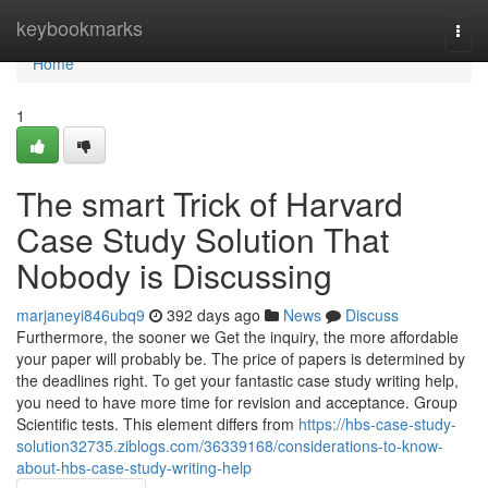
Home
keybookmarks
Togg
navi
Home
1
The smart Trick of Harvard
Case Study Solution That
Nobody is Discussing
marjaneyi846ubq9
392 days ago
News
Discuss
Furthermore, the sooner we Get the inquiry, the more affordable
your paper will probably be. The price of papers is determined by
the deadlines right. To get your fantastic case study writing help,
you need to have more time for revision and acceptance. Group
Scientific tests. This element differs from
https://hbs-case-study-
solution32735.ziblogs.com/36339168/considerations-to-know-
about-hbs-case-study-writing-help