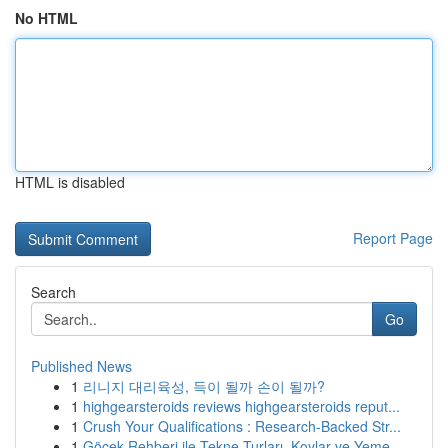
No HTML
HTML is disabled
Report Page
Search
Go
Published News
1
리니지 대리육성, 득이 될까 손이 될까?
1
highgearsteroids reviews highgearsteroids reput...
1
Crush Your Qualifications : Research-Backed Str...
1
Göcek Rehberi ile Tekne Turları, Koylar ve Yeme...