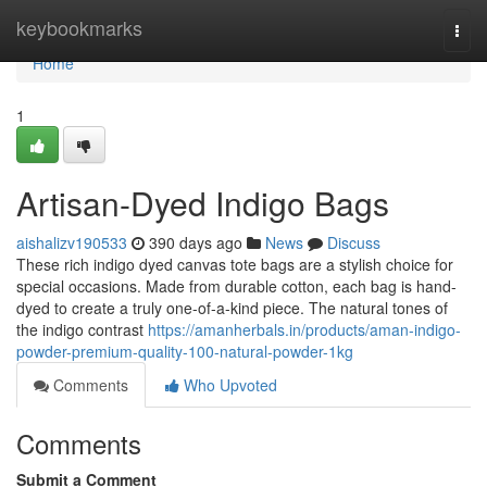
Home
keybookmarks
Togg
navi
Home
1
Artisan-Dyed Indigo Bags
aishalizv190533
390 days ago
News
Discuss
These rich indigo dyed canvas tote bags are a stylish choice for
special occasions. Made from durable cotton, each bag is hand-
dyed to create a truly one-of-a-kind piece. The natural tones of
the indigo contrast
https://amanherbals.in/products/aman-indigo-
powder-premium-quality-100-natural-powder-1kg
Comments
Who Upvoted
Comments
Submit a Comment