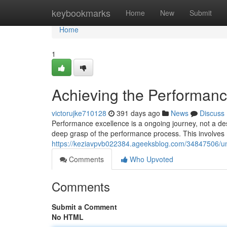
Home
keybookmarks
Home
New
Submit
Home
1
Achieving the Performanc
victorujke710128
391 days ago
News
Discuss
Performance excellence is a ongoing journey, not a des
deep grasp of the performance process. This involves
https://keziavpvb022384.ageeksblog.com/34847506/unl
Comments
Who Upvoted
Comments
Submit a Comment
No HTML