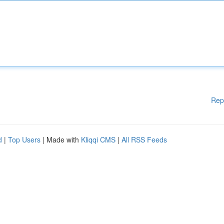
Rep
d
|
Top Users
| Made with
Kliqqi CMS
|
All RSS Feeds