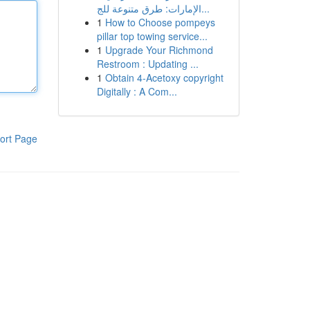
الإمارات: طرق متنوعة للج...
1
How to Choose pompeys
pillar top towing service...
1
Upgrade Your Richmond
Restroom : Updating ...
1
Obtain 4-Acetoxy copyright
Digitally : A Com...
ort Page