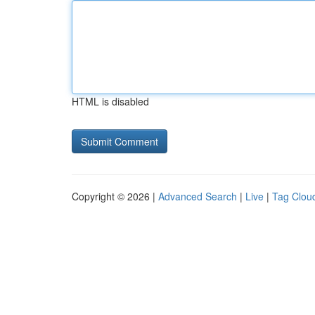
HTML is disabled
Copyright © 2026 |
Advanced Search
|
Live
|
Tag Clou