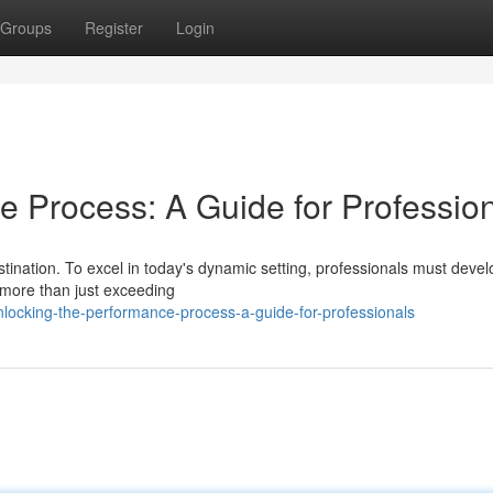
Groups
Register
Login
e Process: A Guide for Professio
tination. To excel in today's dynamic setting, professionals must devel
 more than just exceeding
ocking-the-performance-process-a-guide-for-professionals