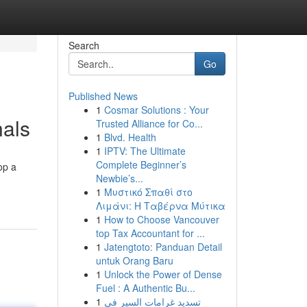
Search
Go
Published News
1
Cosmar Solutions : Your
nals
Trusted Alliance for Co...
1
Blvd. Health
1
IPTV: The Ultimate
Complete Beginner’s
op a
Newbie’s...
1
Μυστικό Σπαθί στο
Λιμάνι: Η Ταβέρνα Μύτικα
1
How to Choose Vancouver
top Tax Accountant for ...
1
Jatengtoto: Panduan Detail
untuk Orang Baru
1
Unlock the Power of Dense
Fuel : A Authentic Bu...
1
تسديد غرامات السير في