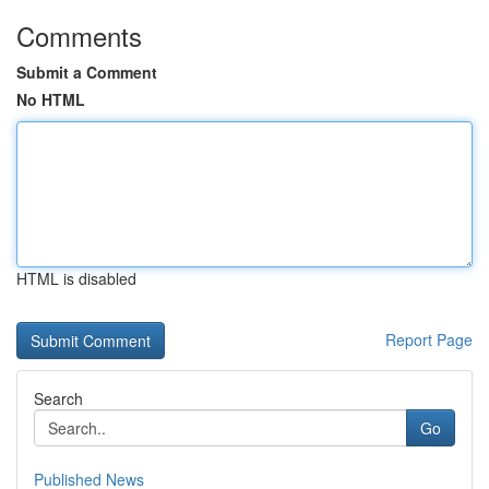
Comments
Submit a Comment
No HTML
HTML is disabled
Report Page
Search
Go
Published News