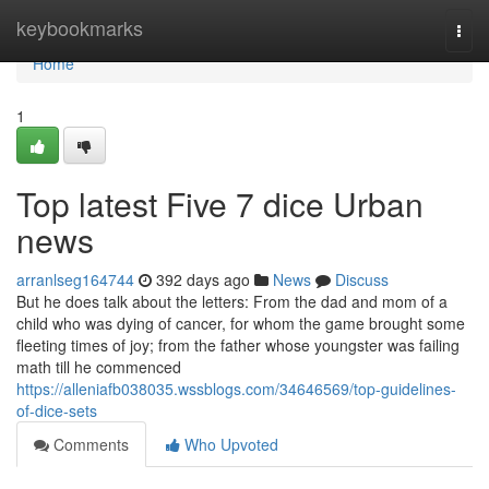
Home
keybookmarks
Togg
navi
Home
1
Top latest Five 7 dice Urban
news
arranlseg164744
392 days ago
News
Discuss
But he does talk about the letters: From the dad and mom of a
child who was dying of cancer, for whom the game brought some
fleeting times of joy; from the father whose youngster was failing
math till he commenced
https://alleniafb038035.wssblogs.com/34646569/top-guidelines-
of-dice-sets
Comments
Who Upvoted