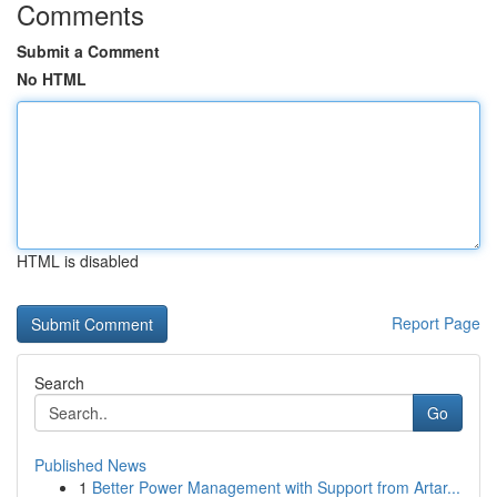
Comments
Submit a Comment
No HTML
HTML is disabled
Report Page
Search
Go
Published News
1
Better Power Management with Support from Artar...