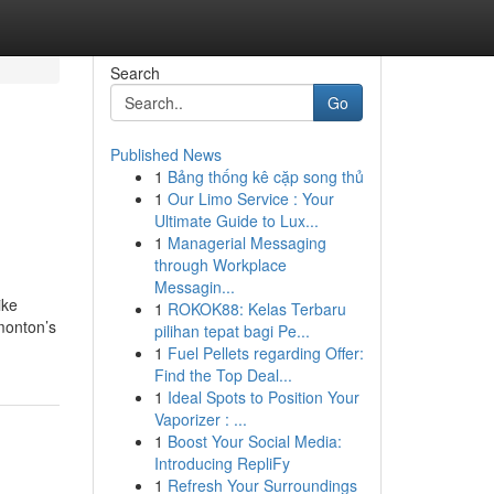
Search
Go
Published News
1
Bảng thống kê cặp song thủ
1
Our Limo Service : Your
Ultimate Guide to Lux...
1
Managerial Messaging
through Workplace
Messagin...
ike
1
ROKOK88: Kelas Terbaru
monton’s
pilihan tepat bagi Pe...
1
Fuel Pellets regarding Offer:
Find the Top Deal...
1
Ideal Spots to Position Your
Vaporizer : ...
1
Boost Your Social Media:
Introducing RepliFy
1
Refresh Your Surroundings