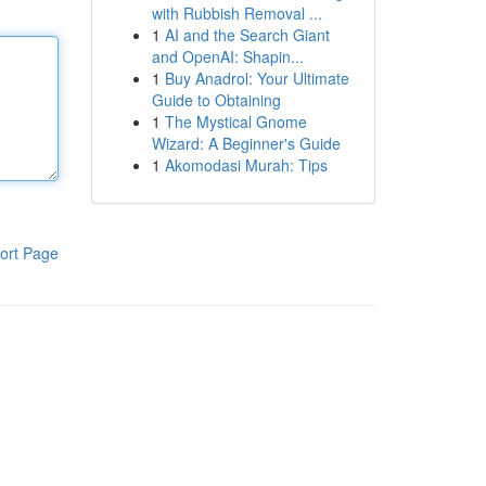
with Rubbish Removal ...
1
AI and the Search Giant
and OpenAI: Shapin...
1
Buy Anadrol: Your Ultimate
Guide to Obtaining
1
The Mystical Gnome
Wizard: A Beginner's Guide
1
Akomodasi Murah: Tips
ort Page