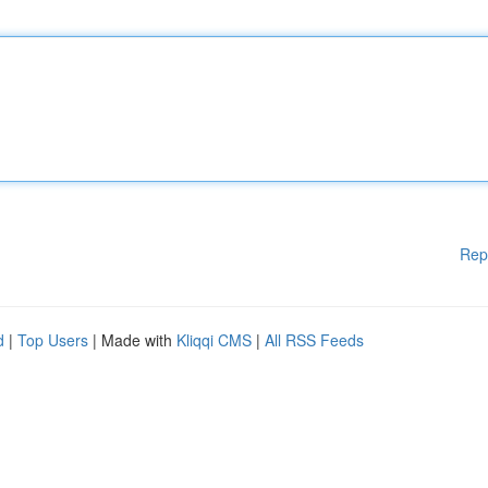
Rep
d
|
Top Users
| Made with
Kliqqi CMS
|
All RSS Feeds