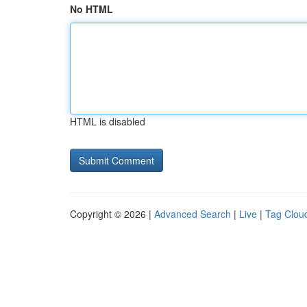
No HTML
HTML is disabled
Copyright © 2026 |
Advanced Search
|
Live
|
Tag Clou