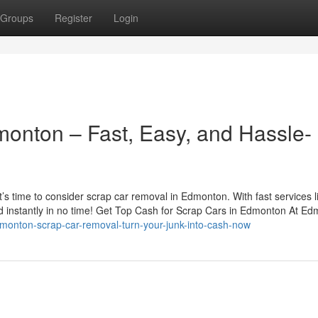
Groups
Register
Login
monton – Fast, Easy, and Hassle-
 it’s time to consider scrap car removal in Edmonton. With fast services l
d instantly in no time! Get Top Cash for Scrap Cars in Edmonton At Ed
monton-scrap-car-removal-turn-your-junk-into-cash-now