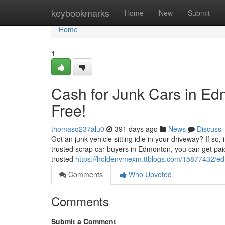
Home
keybookmarks
Home
New
Submit
Home
1
Cash for Junk Cars in Ed
Free!
thomasq237alu0
391 days ago
News
Discuss
Got an junk vehicle sitting idle in your driveway? If so,
trusted scrap car buyers in Edmonton, you can get pai
trusted
https://holdenvmexm.ttblogs.com/15877432/ed
Comments
Who Upvoted
Comments
Submit a Comment