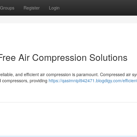
Groups
Register
Login
-Free Air Compression Solutions
 reliable, and efficient air compression is paramount. Compressed air s
ated compressors, providing
https://qasimnipl942471.blogdigy.com/efficien
9