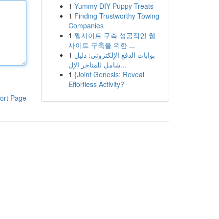
1
Yummy DIY Puppy Treats
1
Finding Trustworthy Towing
Companies
1
웹사이트 구축 성공적인 웹
사이트 구축을 위한 ...
1
بوابات الدفع الإلكتروني: دليل
شامل للمتاجر الإل...
1
{Joint Genesis: Reveal
Effortless Activity?
ort Page