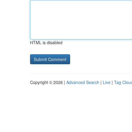
HTML is disabled
Copyright © 2026 |
Advanced Search
|
Live
|
Tag Clou