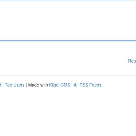
Rep
d
|
Top Users
| Made with
Kliqqi CMS
|
All RSS Feeds