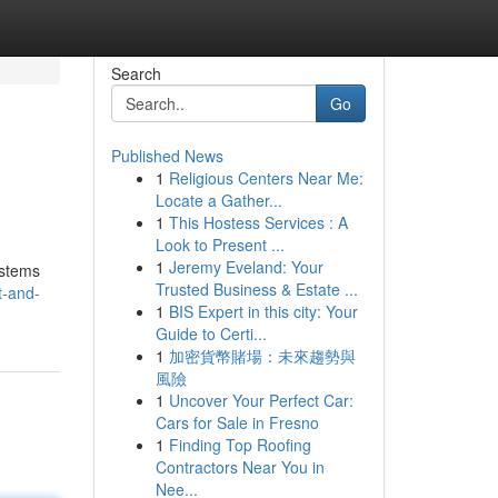
Search
Go
Published News
1
Religious Centers Near Me:
Locate a Gather...
1
This Hostess Services : A
Look to Present ...
1
Jeremy Eveland: Your
ystems
Trusted Business & Estate ...
t-and-
1
BIS Expert in this city: Your
Guide to Certi...
1
加密貨幣賭場：未來趨勢與
風險
1
Uncover Your Perfect Car:
Cars for Sale in Fresno
1
Finding Top Roofing
Contractors Near You in
Nee...