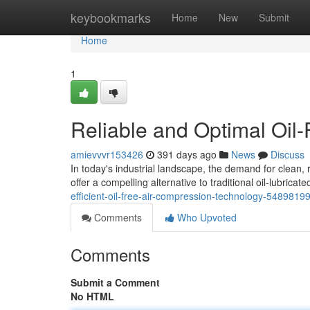
Home
keybookmarks
Home
New
Submit
Home
1
Reliable and Optimal Oil
amievvvr153426
391 days ago
News
Discuss
In today's industrial landscape, the demand for clean,
offer a compelling alternative to traditional oil-lubric
efficient-oil-free-air-compression-technology-5489819
Comments
Who Upvoted
Comments
Submit a Comment
No HTML