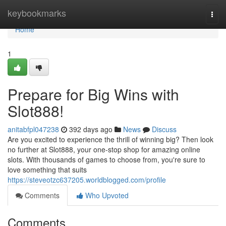
Home
keybookmarks
Togg
navi
Home
1
Prepare for Big Wins with
Slot888!
anitabfpl047238
392 days ago
News
Discuss
Are you excited to experience the thrill of winning big? Then look
no further at Slot888, your one-stop shop for amazing online
slots. With thousands of games to choose from, you're sure to
love something that suits
https://steveotzc637205.worldblogged.com/profile
Comments
Who Upvoted
Comments