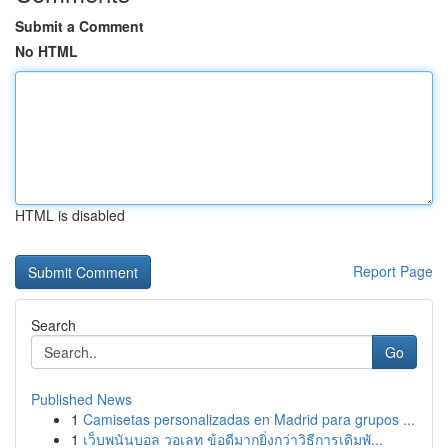
Submit a Comment
No HTML
HTML is disabled
Report Page
Search
Go
Published News
1
Camisetas personalizadas en Madrid para grupos ...
1
เว็บพนันบอล วอเลท ข้อดีมากยิ่งกว่าวิธีการเดิมพั...