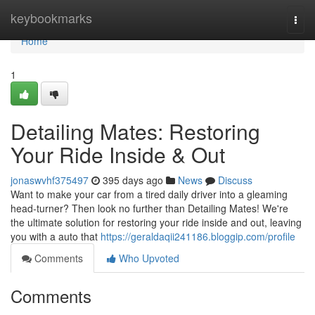
Home
keybookmarks
Togg
navi
Home
1
Detailing Mates: Restoring
Your Ride Inside & Out
jonaswvhf375497
395 days ago
News
Discuss
Want to make your car from a tired daily driver into a gleaming
head-turner? Then look no further than Detailing Mates! We're
the ultimate solution for restoring your ride inside and out, leaving
you with a auto that
https://geraldaqii241186.bloggip.com/profile
Comments
Who Upvoted
Comments