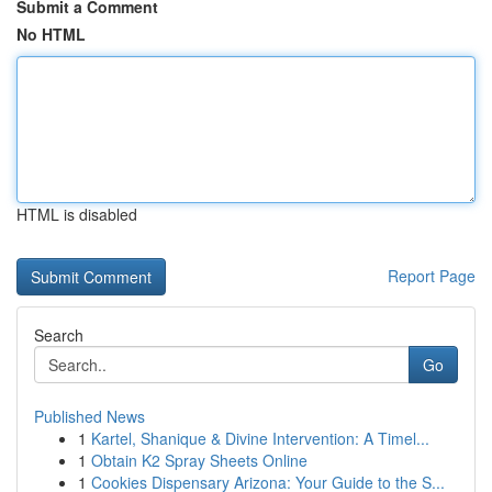
Submit a Comment
No HTML
HTML is disabled
Report Page
Search
Go
Published News
1
Kartel, Shanique & Divine Intervention: A Timel...
1
Obtain K2 Spray Sheets Online
1
Cookies Dispensary Arizona: Your Guide to the S...