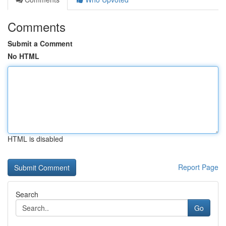
Comments
Submit a Comment
No HTML
HTML is disabled
Report Page
Search
Go