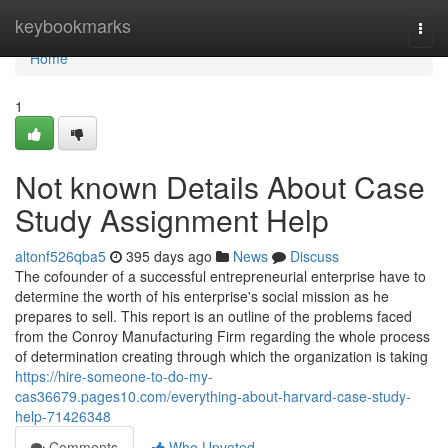
Home
keybookmarks
Togg
navi
Home
1
Not known Details About Case
Study Assignment Help
altonf526qba5
395 days ago
News
Discuss
The cofounder of a successful entrepreneurial enterprise have to
determine the worth of his enterprise's social mission as he
prepares to sell. This report is an outline of the problems faced
from the Conroy Manufacturing Firm regarding the whole process
of determination creating through which the organization is taking
https://hire-someone-to-do-my-
cas36679.pages10.com/everything-about-harvard-case-study-
help-71426348
Comments
Who Upvoted