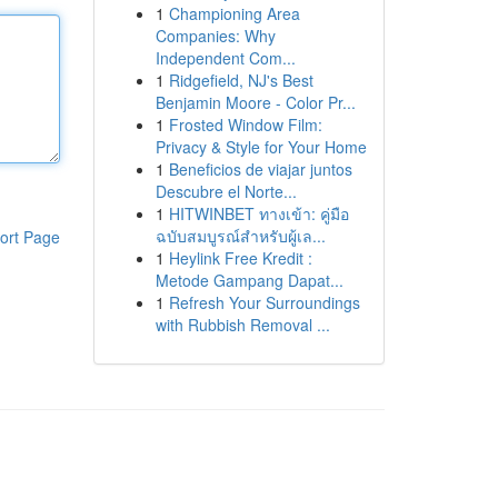
1
Championing Area
Companies: Why
Independent Com...
1
Ridgefield, NJ's Best
Benjamin Moore - Color Pr...
1
Frosted Window Film:
Privacy & Style for Your Home
1
Beneficios de viajar juntos
Descubre el Norte...
1
HITWINBET ทางเข้า: คู่มือ
ฉบับสมบูรณ์สำหรับผู้เล...
ort Page
1
Heylink Free Kredit :
Metode Gampang Dapat...
1
Refresh Your Surroundings
with Rubbish Removal ...