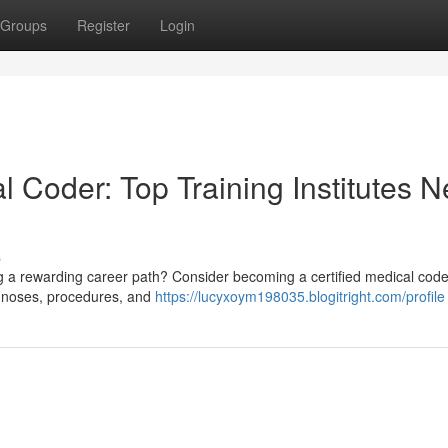
Groups
Register
Login
l Coder: Top Training Institutes N
s
g a rewarding career path? Consider becoming a certified medical code
agnoses, procedures, and
https://lucyxoym198035.blogitright.com/profile