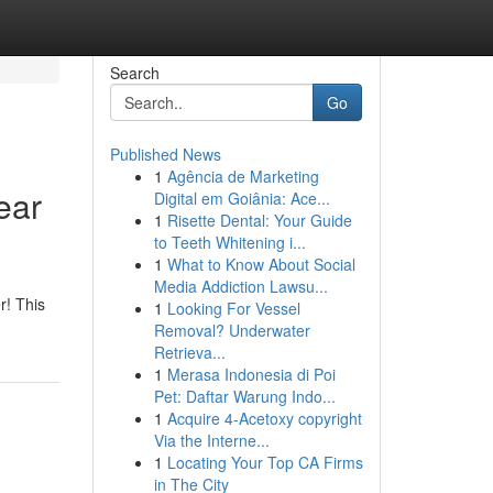
Search
Go
Published News
1
Agência de Marketing
ear
Digital em Goiânia: Ace...
1
Risette Dental: Your Guide
to Teeth Whitening i...
1
What to Know About Social
Media Addiction Lawsu...
r! This
1
Looking For Vessel
Removal? Underwater
Retrieva...
1
Merasa Indonesia di Poi
Pet: Daftar Warung Indo...
1
Acquire 4-Acetoxy copyright
Via the Interne...
1
Locating Your Top CA Firms
in The City