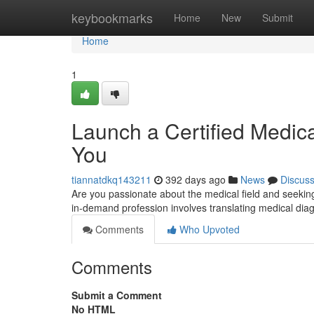
Home
keybookmarks
Home
New
Submit
Home
1
Launch a Certified Medica
You
tiannatdkq143211
392 days ago
News
Discus
Are you passionate about the medical field and seekin
in-demand profession involves translating medical di
Comments
Who Upvoted
Comments
Submit a Comment
No HTML