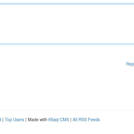
Rep
d
|
Top Users
| Made with
Kliqqi CMS
|
All RSS Feeds