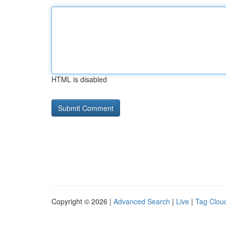
HTML is disabled
Copyright © 2026 |
Advanced Search
|
Live
|
Tag Clou