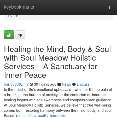
Home
keybookmarks
Togg
navi
Home
1
Healing the Mind, Body & Soul
with Soul Meadow Holistic
Services – A Sanctuary for
Inner Peace
barryu836zim7
391 days ago
News
Discuss
In the midst of life’s emotional upheavals—whether it's the pain of
a breakup, the burden of anxiety, or the confusion of limerence—
healing begins with self-awareness and compassionate guidance.
At Soul Meadow Holistic Services, we believe that true well-being
comes from restoring harmony between the mind, body, and soul.
Based in
https://buy-quality-backlinks-