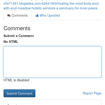
che71481.blogsidea.com/42641909/healing-the-mind-body-soul-
with-soul-meadow-holistic-services-a-sanctuary-for-inner-peace
Comments
Who Upvoted
Comments
Submit a Comment
No HTML
HTML is disabled
Report Page