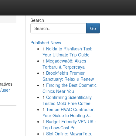
Search
Go
Published News
1
Noida to Rishikesh Taxi:
Your Ultimate Trip Guide
1
Megadewa88: Akses
Terbaru & Terpercaya
1
Brookfield's Premier
Sanctuary: Relax & Renew
natives
1
Finding the Best Cosmetic
m/user
Clinics Near You
1
Confirming Scientifically-
Tested Mold-Free Coffee
1
Tempe HVAC Contractor:
Your Guide to Heating &...
1
Budget-Friendly VPN UK :
Top Low-Cost Pr...
1
Slot Online: MawarToto,