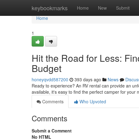
Home
keybookmarks
Home
New
Submit
Home
1
Hit the Road for Less: Fi
Budget
honeyqvdd587200
393 days ago
News
Discus
Ready to experience? An RV rental can provide an unfo
available, it's easy to find the perfect camper for you
Comments
Who Upvoted
Comments
Submit a Comment
No HTML