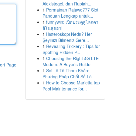
Alexistogel, dan Rupiah...
1
Permainan Rajawd777 Slot
Panduan Lengkap untuk...
1
funnywin: เปิดประตูสู่โลกคา
สิโนสุดฮา!
1
Histeroskopi Nedir? Her
Şeyinizi Bilmeniz Gere...
1
Revealing Trickery : Tips for
Spotting Hidden P...
1
Choosing the Right 4G LTE
Modem: A Buyer's Guide
ort Page
1
Soi Lô Tô Tham Khảo:
Phương Pháp Chốt Số Lô ...
1
How to Choose Marietta top
Pool Maintenance for...