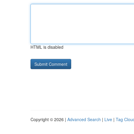
HTML is disabled
Copyright © 2026 |
Advanced Search
|
Live
|
Tag Clou