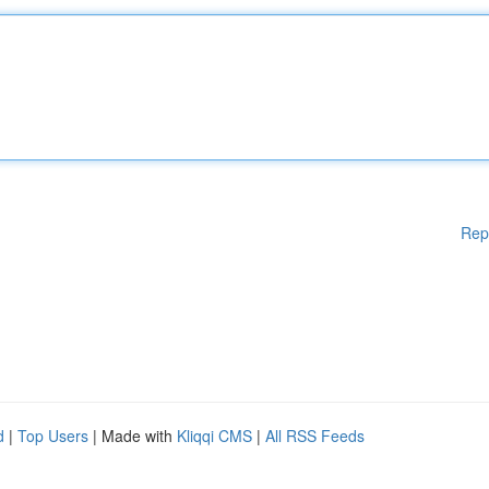
Rep
d
|
Top Users
| Made with
Kliqqi CMS
|
All RSS Feeds