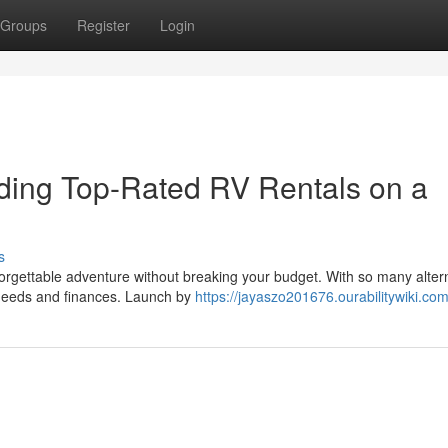
Groups
Register
Login
nding Top-Rated RV Rentals on a
s
rgettable adventure without breaking your budget. With so many alter
r needs and finances. Launch by
https://jayaszo201676.ourabilitywiki.co