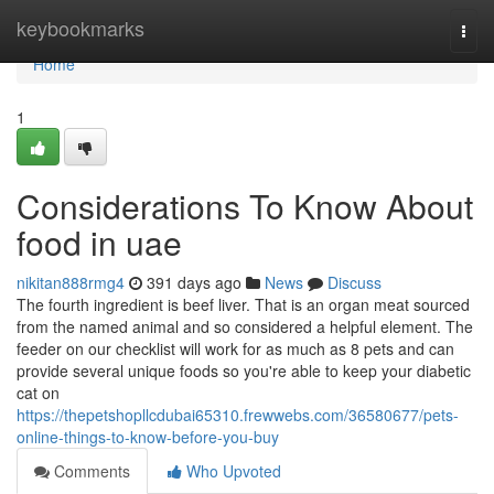
Home
keybookmarks
Togg
navi
Home
1
Considerations To Know About
food in uae
nikitan888rmg4
391 days ago
News
Discuss
The fourth ingredient is beef liver. That is an organ meat sourced
from the named animal and so considered a helpful element. The
feeder on our checklist will work for as much as 8 pets and can
provide several unique foods so you're able to keep your diabetic
cat on
https://thepetshopllcdubai65310.frewwebs.com/36580677/pets-
online-things-to-know-before-you-buy
Comments
Who Upvoted