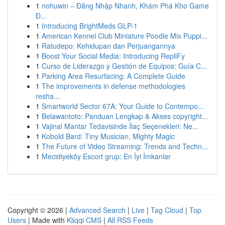
1
nohuwin – Đăng Nhập Nhanh, Khám Phá Kho Game
Đ...
1
Introducing BrightMeds GLP-1
1
American Kennel Club Miniature Poodle Mix Puppi...
1
Ratudepo: Kehidupan dan Perjuangannya
1
Boost Your Social Media: Introducing RepliFy
1
Curso de Liderazgo y Gestión de Equipos: Guía C...
1
Parking Area Resurfacing: A Complete Guide
1
The improvements in defense methodologies
resha...
1
Smartworld Sector 67A: Your Guide to Contempo...
1
Belawantoto: Panduan Lengkap & Akses copyright...
1
Vajinal Mantar Tedavisinde İlaç Seçenekleri: Ne...
1
Kobold Bard: Tiny Musician, Mighty Magic
1
The Future of Video Streaming: Trends and Techn...
1
Mecidiyeköy Escort grup: En İyi İmkanlar
Copyright © 2026 |
Advanced Search
|
Live
|
Tag Cloud
|
Top
Users
| Made with
Kliqqi CMS
|
All RSS Feeds