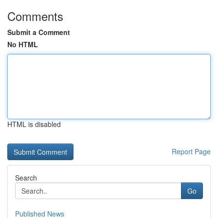
Comments
Submit a Comment
No HTML
HTML is disabled
Report Page
Search
Go
Published News