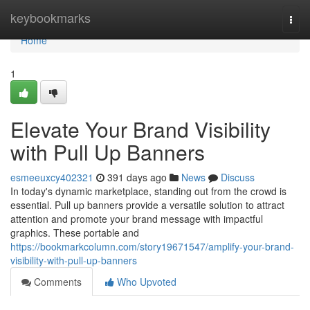
Home
keybookmarks
Togg
navi
Home
1
Elevate Your Brand Visibility
with Pull Up Banners
esmeeuxcy402321
391 days ago
News
Discuss
In today's dynamic marketplace, standing out from the crowd is
essential. Pull up banners provide a versatile solution to attract
attention and promote your brand message with impactful
graphics. These portable and
https://bookmarkcolumn.com/story19671547/amplify-your-brand-
visibility-with-pull-up-banners
Comments
Who Upvoted