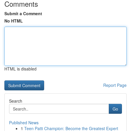
Comments
Submit a Comment
No HTML
HTML is disabled
Report Page
Search
Go
Published News
1
Teen Patti Champion: Become the Greatest Expert