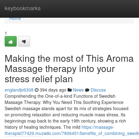
Home
keybookmarks
Home
1
Making the most of This Aroma
Massage therapy into your
stress relief plan
englandjv6308
394 days ago
News
Discuss
Comprehending the One-of-a-kind Functions of Swedish
Massage Therapy: Why You Need This Soothing Experience
Swedish massage stands apart for its mix of strategies focused
on promoting relaxation and reducing muscle mass stress. Its
beginnings map back to the early 19th century, showing a rich
history of healing techniques. The mild
https://massage-
therapist77429.muzwiki.com/7806451/benefits_of_combining_swed