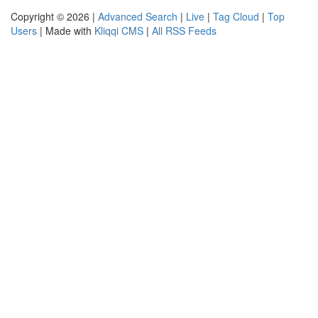
Copyright © 2026 |
Advanced Search
|
Live
|
Tag Cloud
|
Top
Users
| Made with
Kliqqi CMS
|
All RSS Feeds