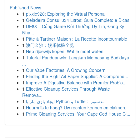
Published News
1
pixxie928: Exploring the Virtual Persona
1
Geladeira Consul 334 Litros: Guia Completo e Dicas
1
DE88 – Cổng Game Đổi Thưởng Uy Tín, Đăng Ký
Nha...
1
Pâte à Tartiner Maison : La Recette Incontournable
1
澳门金沙：娱乐体验全览
1
Nep rijbewijs kopen: Wat je moet weten
1
Tutorial Panduanwin: Langkah Memasang Budidaya
...
1
Our Vape Factories: A Growing Concern
1
Finding the Right A4 Paper Supplier: A Comprehe...
1
Improve A Digestive Balance with Premier Probio...
1
Effective Cleanup Services Through Waste
Remova...
1
ایجاد بازی مار با Python و Turtle : دستورا...
1
Huurprijs te hoog? Uw rechten kennen en claimen.
1
Primo Cleaning Services: Your Cape Cod House Cl...