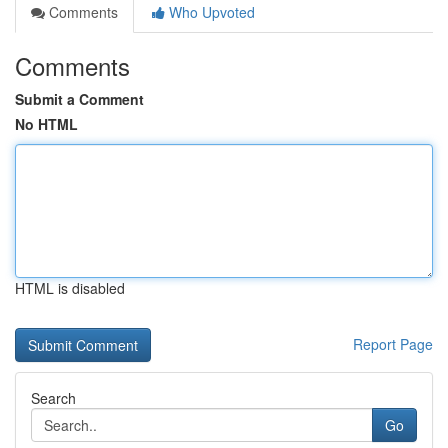
Comments
Who Upvoted
Comments
Submit a Comment
No HTML
HTML is disabled
Report Page
Search
Go