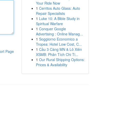
Your Ride Now
1
Cerritos Auto Glass: Auto
Repair Specialists
1
Luke 10: A Bible Study in
Spiritual Warfare
1
Conquer Google
Advertising : Online Manag...
1
Soggiorno Economico a
Tropea: Hotel Low Cost, C...
1
Cầu 3 Càng MN & Lô Xiên
ort Page
XSMB: Phân Tích Chi Ti...
1
Our Rural Shipping Options:
Prices & Availability