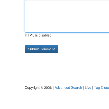
HTML is disabled
Copyright © 2026 |
Advanced Search
|
Live
|
Tag Clou