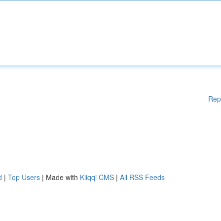
Rep
d
|
Top Users
| Made with
Kliqqi CMS
|
All RSS Feeds