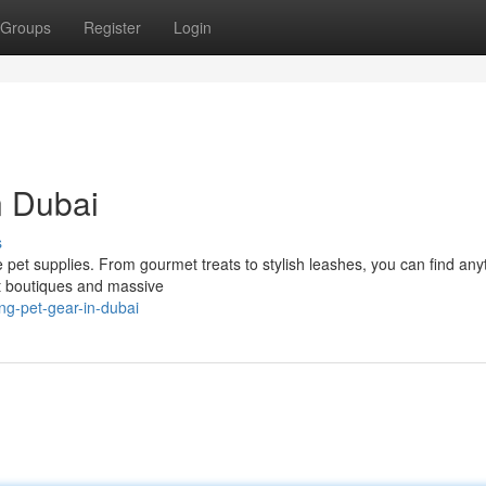
Groups
Register
Login
n Dubai
s
me pet supplies. From gourmet treats to stylish leashes, you can find any
pet boutiques and massive
ng-pet-gear-in-dubai