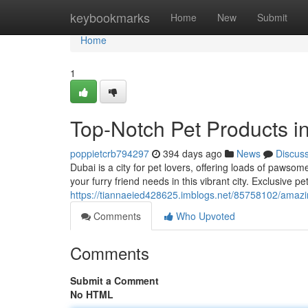
Home
keybookmarks
Home
New
Submit
Home
1
Top-Notch Pet Products i
poppietcrb794297
394 days ago
News
Discus
Dubai is a city for pet lovers, offering loads of pawso
your furry friend needs in this vibrant city. Exclusive 
https://tiannaeied428625.imblogs.net/85758102/amazi
Comments
Who Upvoted
Comments
Submit a Comment
No HTML