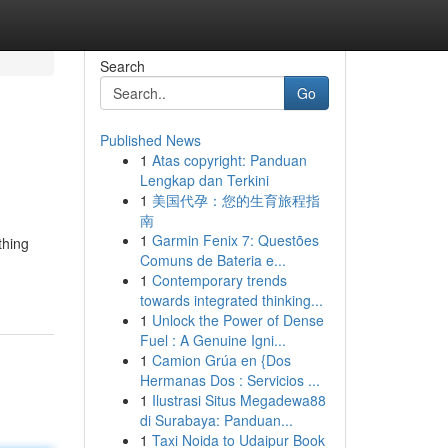
Search
Go
Published News
1
Atas copyright: Panduan
Lengkap dan Terkini
1
美国代孕：您的生育旅程指
南
1
Garmin Fenix 7: Questões
thing
Comuns de Bateria e...
1
Contemporary trends
towards integrated thinking...
1
Unlock the Power of Dense
Fuel : A Genuine Igni...
1
Camion Grúa en {Dos
Hermanas Dos : Servicios ...
1
Ilustrasi Situs Megadewa88
di Surabaya: Panduan...
1
Taxi Noida to Udaipur Book