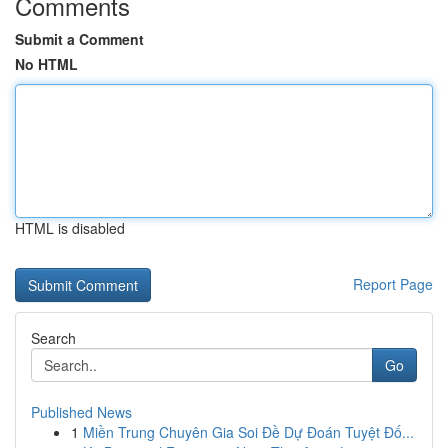
Comments
Submit a Comment
No HTML
HTML is disabled
Report Page
Search
Go
Published News
1
Miền Trung Chuyên Gia Soi Đề Dự Đoán Tuyệt Đố...