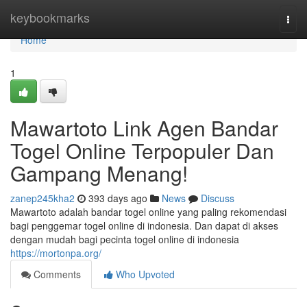
Home
keybookmarks
Togg
navi
Home
1
Mawartoto Link Agen Bandar
Togel Online Terpopuler Dan
Gampang Menang!
zanep245kha2
393 days ago
News
Discuss
Mawartoto adalah bandar togel online yang paling rekomendasi
bagi penggemar togel online di indonesia. Dan dapat di akses
dengan mudah bagi pecinta togel online di indonesia
https://mortonpa.org/
Comments
Who Upvoted