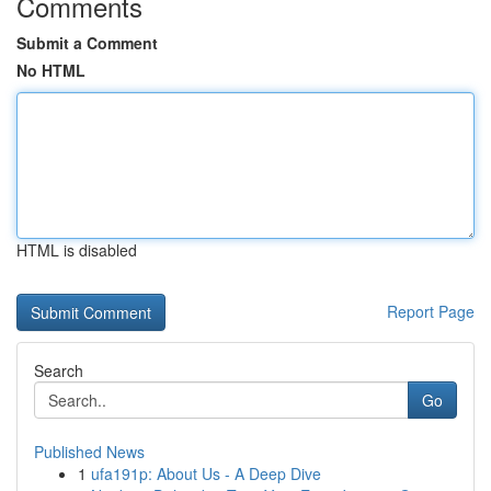
Comments
Submit a Comment
No HTML
HTML is disabled
Report Page
Search
Go
Published News
1
ufa191p: About Us - A Deep Dive