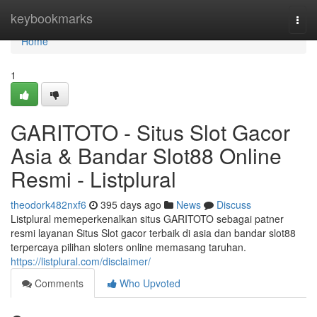
Home
keybookmarks
Togg
navi
Home
1
GARITOTO - Situs Slot Gacor
Asia & Bandar Slot88 Online
Resmi - Listplural
theodork482nxf6
395 days ago
News
Discuss
Listplural memeperkenalkan situs GARITOTO sebagai patner
resmi layanan Situs Slot gacor terbaik di asia dan bandar slot88
terpercaya pilihan sloters online memasang taruhan.
https://listplural.com/disclaimer/
Comments
Who Upvoted