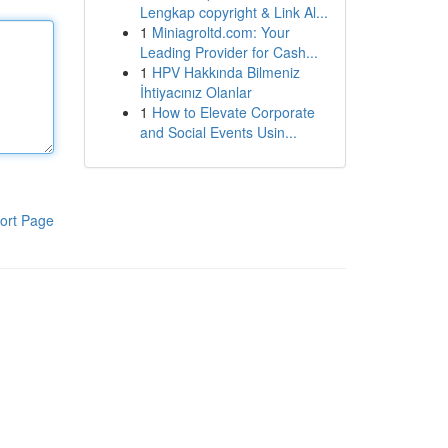
Lengkap copyright & Link Al...
1
Miniagroltd.com: Your
Leading Provider for Cash...
1
HPV Hakkında Bilmeniz
İhtiyacınız Olanlar
1
How to Elevate Corporate
and Social Events Usin...
ort Page