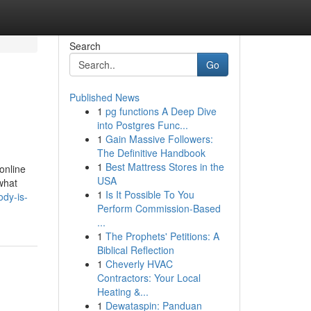
Search
Go
Published News
1
pg functions A Deep Dive
into Postgres Func...
1
Gain Massive Followers:
The Definitive Handbook
1
Best Mattress Stores in the
online
USA
what
1
Is It Possible To You
ody-is-
Perform Commission-Based
...
1
The Prophets' Petitions: A
Biblical Reflection
1
Cheverly HVAC
Contractors: Your Local
Heating &...
1
Dewataspin: Panduan