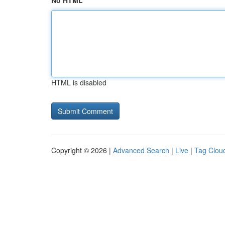
No HTML
HTML is disabled
Copyright © 2026 |
Advanced Search
|
Live
|
Tag Clou