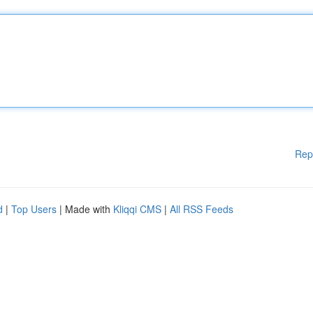
Rep
d
|
Top Users
| Made with
Kliqqi CMS
|
All RSS Feeds