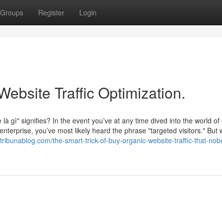
Groups
Register
Login
Website Traffic Optimization.
à gì" signifies? In the event you’ve at any time dived into the world of 
nterprise, you’ve most likely heard the phrase "targeted visitors." But 
tribunablog.com/the-smart-trick-of-buy-organic-website-traffic-that-nob