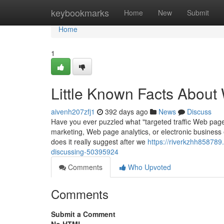
Home
keybookmarks
Home
New
Submit
Home
1
Little Known Facts About 
aivenh207zfj1
392 days ago
News
Discuss
Have you ever puzzled what "targeted traffic Web page l
marketing, Web page analytics, or electronic business e
does it really suggest after we
https://riverkzhh858789.
discussing-50395924
Comments
Who Upvoted
Comments
Submit a Comment