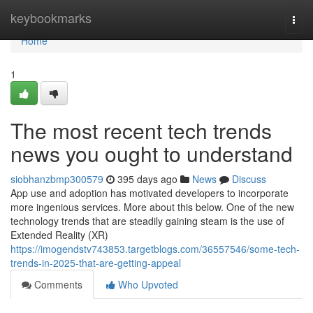
Home
keybookmarks
Togg
navi
Home
1
The most recent tech trends
news you ought to understand
siobhanzbmp300579
395 days ago
News
Discuss
App use and adoption has motivated developers to incorporate
more ingenious services. More about this below. One of the new
technology trends that are steadily gaining steam is the use of
Extended Reality (XR)
https://imogendstv743853.targetblogs.com/36557546/some-tech-
trends-in-2025-that-are-getting-appeal
Comments
Who Upvoted