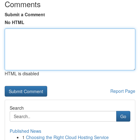
Comments
Submit a Comment
No HTML
HTML is disabled
Report Page
Search
Go
Published News
1
Choosing the Right Cloud Hosting Service