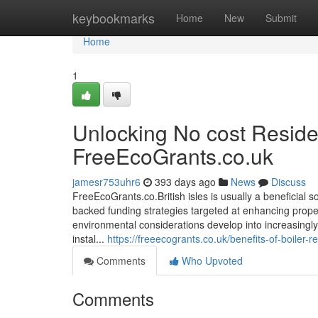
Home
keybookmarks
Home
New
Submit
Home
1
Unlocking No cost Resid
FreeEcoGrants.co.uk
jamesr753uhr6
393 days ago
News
Discuss
FreeEcoGrants.co.British isles is usually a beneficial
backed funding strategies targeted at enhancing propert
environmental considerations develop into increasingly
instal...
https://freeecogrants.co.uk/benefits-of-boiler
Comments
Who Upvoted
Comments