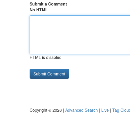
Submit a Comment
No HTML
HTML is disabled
Copyright © 2026 |
Advanced Search
|
Live
|
Tag Clou