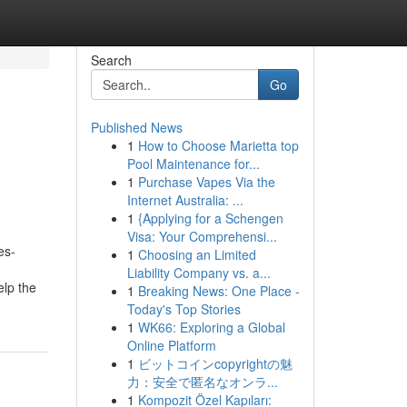
Search
Go
Published News
1
How to Choose Marietta top
Pool Maintenance for...
1
Purchase Vapes Via the
Internet Australia: ...
1
{Applying for a Schengen
Visa: Your Comprehensi...
es-
1
Choosing an Limited
Liability Company vs. a...
elp the
1
Breaking News: One Place -
Today's Top Stories
1
WK66: Exploring a Global
Online Platform
1
ビットコインcopyrightの魅
力：安全で匿名なオンラ...
1
Kompozit Özel Kapıları: