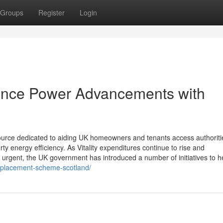
Groups
Register
Login
ence Power Advancements with
 source dedicated to aiding UK homeowners and tenants access authoriti
y energy efficiency. As Vitality expenditures continue to rise and
 urgent, the UK government has introduced a number of initiatives to h
-replacement-scheme-scotland/