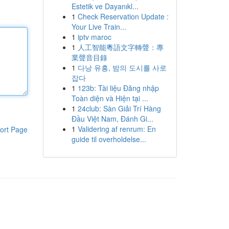
Estetik ve Dayanıkl...
1
Check Reservation Update :
Your Live Train...
1
iptv maroc
1
人工智能粵語文字轉聲：專
業聲音目錄
1
다낭 유흥, 밤의 도시를 사로
잡다
1
123b: Tài liệu Đăng nhập
Toàn diện và Hiện tại ...
1
24club: Sàn Giải Trí Hàng
Đầu Việt Nam, Đánh Gi...
1
Validering af renrum: En
ort Page
guide til overholdelse...