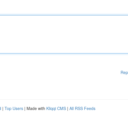
Rep
d
|
Top Users
| Made with
Kliqqi CMS
|
All RSS Feeds