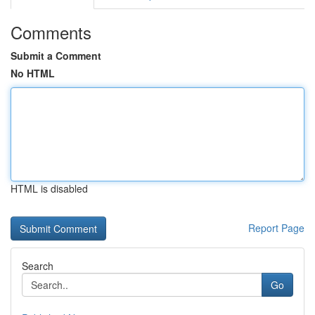
Comments
Submit a Comment
No HTML
HTML is disabled
Report Page
Search
Go