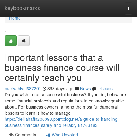
Home
keybookmarks
Togg
navi
Home
1
Important lessons that a
business finance course will
certainly teach you
mariyahlynl687201
393 days ago
News
Discuss
Do you wish to run a successful business? If you do, below are
some financial protocols and regulations to be knowledgeable
about. For business owners, among the most fundamental
lessons to learn is how to manage
https://delilahaffn200093.pointblog.net/a-guide-to-handling-
business-finances-safely-and-reliably-81763463
Comments
Who Upvoted