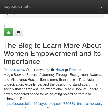
Home
keybookmarks
Togg
navi
Home
1
The Blog to Learn More About
Women Empowerment and its
Importance
frankc074nrt4
391 days ago
News
Discuss
Magic Book of Record: A Journey Through Recognition, Awards,
and Milestones Recognition is more than a title—it’s a testament
to dedication, excellence, and the passion to stand apart. In a
society that champions the exceptional, Magic Book of Record is
now a respected space for celebrating record-setters and
achievers. From
https://powerstation40.buyoutblog.com/36068019/social-network-