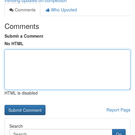
trending-updates-on-competition
Comments
Who Upvoted
Comments
Submit a Comment
No HTML
HTML is disabled
Report Page
Search
Go