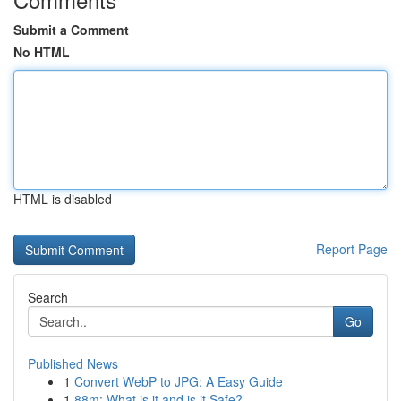
Submit a Comment
No HTML
HTML is disabled
Report Page
Search
Go
Published News
1
Convert WebP to JPG: A Easy Guide
1
88m: What is it and is it Safe?