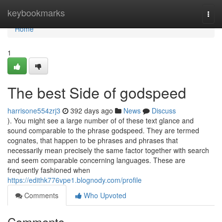
Home
keybookmarks
Togg
navi
Home
1
The best Side of godspeed
harrisone554zrj3
392 days ago
News
Discuss
). You might see a large number of of these text glance and
sound comparable to the phrase godspeed. They are termed
cognates, that happen to be phrases and phrases that
necessarily mean precisely the same factor together with search
and seem comparable concerning languages. These are
frequently fashioned when
https://edithk776vpe1.blognody.com/profile
Comments
Who Upvoted
Comments