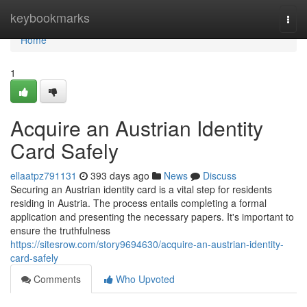
Home
keybookmarks
Togg
navi
Home
1
Acquire an Austrian Identity
Card Safely
ellaatpz791131
393 days ago
News
Discuss
Securing an Austrian identity card is a vital step for residents
residing in Austria. The process entails completing a formal
application and presenting the necessary papers. It's important to
ensure the truthfulness
https://sitesrow.com/story9694630/acquire-an-austrian-identity-
card-safely
Comments
Who Upvoted