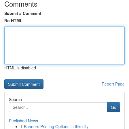
Comments
Submit a Comment
No HTML
HTML is disabled
Report Page
Search
Go
Published News
1
Banners Printing Options in this city