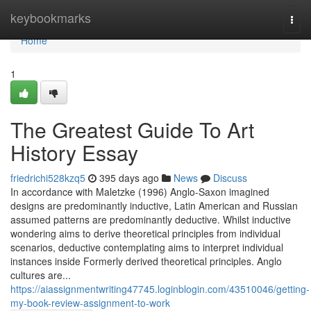
Home
keybookmarks
Togg
navi
Home
1
The Greatest Guide To Art
History Essay
friedrichi528kzq5
395 days ago
News
Discuss
In accordance with Maletzke (1996) Anglo-Saxon imagined
designs are predominantly inductive, Latin American and Russian
assumed patterns are predominantly deductive. Whilst inductive
wondering aims to derive theoretical principles from individual
scenarios, deductive contemplating aims to interpret individual
instances inside Formerly derived theoretical principles. Anglo
cultures are...
https://aiassignmentwriting47745.loginblogin.com/43510046/getting-
my-book-review-assignment-to-work