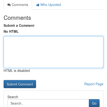
Comments
Who Upvoted
Comments
Submit a Comment
No HTML
HTML is disabled
Report Page
Search
Go