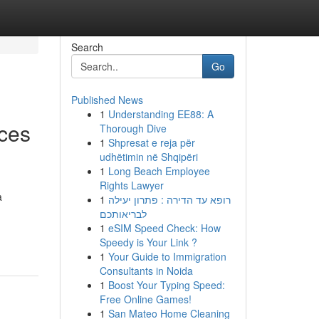
Search
Go
Published News
1
Understanding EE88: A
nces
Thorough Dive
1
Shpresat e reja për
udhëtimin në Shqipëri
1
Long Beach Employee
Rights Lawyer
a
1
רופא עד הדירה : פתרון יעילה
לבריאותכם
1
eSIM Speed Check: How
Speedy is Your Link ?
1
Your Guide to Immigration
Consultants in Noida
1
Boost Your Typing Speed:
Free Online Games!
1
San Mateo Home Cleaning