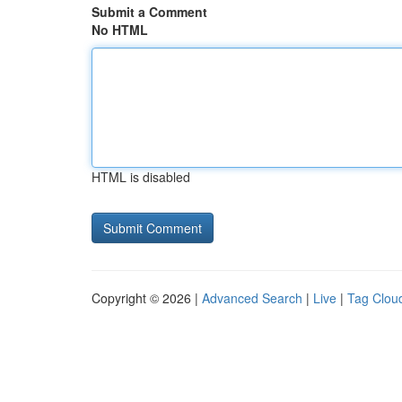
Submit a Comment
No HTML
HTML is disabled
Copyright © 2026 |
Advanced Search
|
Live
|
Tag Clou