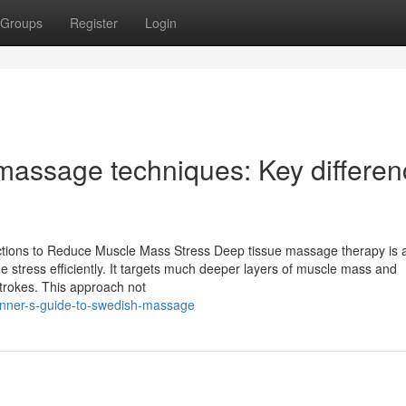
Groups
Register
Login
massage techniques: Key differe
nctions to Reduce Muscle Mass Stress Deep tissue massage therapy is 
e stress efficiently. It targets much deeper layers of muscle mass and
strokes. This approach not
inner-s-guide-to-swedish-massage