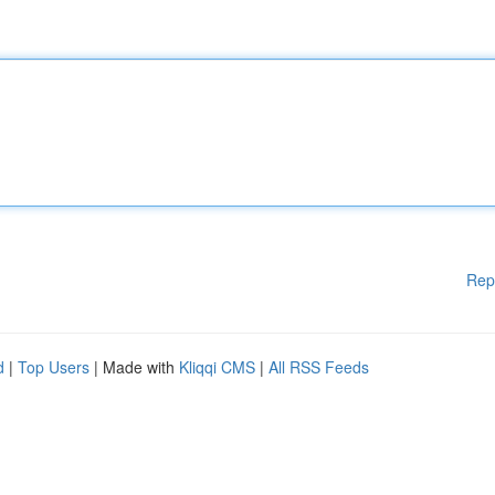
Rep
d
|
Top Users
| Made with
Kliqqi CMS
|
All RSS Feeds