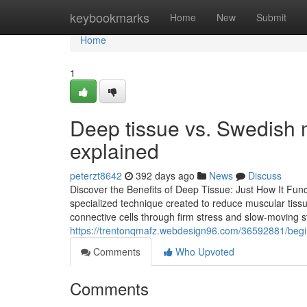
Home
keybookmarks
Home
New
Submit
Home
1
Deep tissue vs. Swedish 
explained
peterzt8642
392 days ago
News
Discuss
Discover the Benefits of Deep Tissue: Just How It Fu
specialized technique created to reduce muscular tissu
connective cells through firm stress and slow-moving 
https://trentonqmafz.webdesign96.com/36592881/beg
Comments
Who Upvoted
Comments