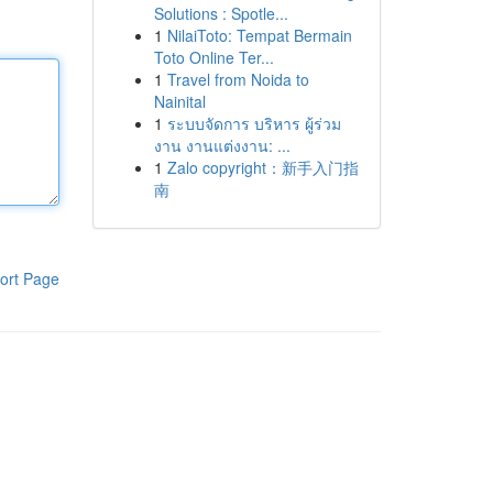
Solutions : Spotle...
1
NilaiToto: Tempat Bermain
Toto Online Ter...
1
Travel from Noida to
Nainital
1
ระบบจัดการ บริหาร ผู้ร่วม
งาน งานแต่งงาน: ...
1
Zalo copyright：新手入门指
南
ort Page