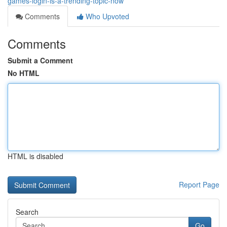
games-login-is-a-trending-topic-now
Comments
Who Upvoted
Comments
Submit a Comment
No HTML
HTML is disabled
Report Page
Search
Go