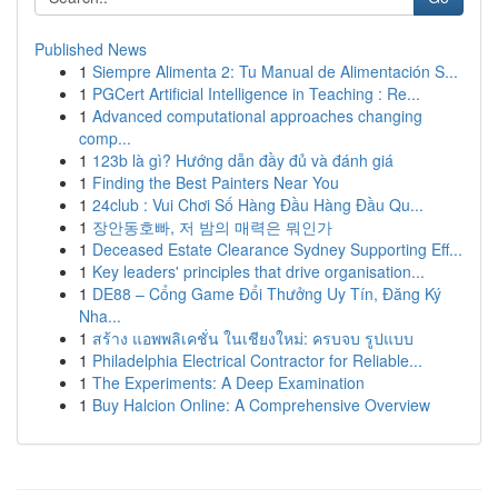
Published News
1
Siempre Alimenta 2: Tu Manual de Alimentación S...
1
PGCert Artificial Intelligence in Teaching : Re...
1
Advanced computational approaches changing
comp...
1
123b là gì? Hướng dẫn đầy đủ và đánh giá
1
Finding the Best Painters Near You
1
24club : Vui Chơi Số Hàng Đầu Hàng Đầu Qu...
1
장안동호빠, 저 밤의 매력은 뭐인가
1
Deceased Estate Clearance Sydney Supporting Eff...
1
Key leaders' principles that drive organisation...
1
DE88 – Cổng Game Đổi Thưởng Uy Tín, Đăng Ký
Nha...
1
สร้าง แอพพลิเคชั่น ในเชียงใหม่: ครบจบ รูปแบบ
1
Philadelphia Electrical Contractor for Reliable...
1
The Experiments: A Deep Examination
1
Buy Halcion Online: A Comprehensive Overview