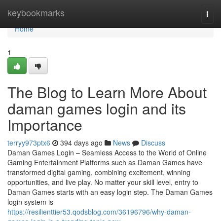
Home
keybookmarks
Togg
navi
Home
1
The Blog to Learn More About
daman games login and its
Importance
terryy973ptx6
394 days ago
News
Discuss
Daman Games Login – Seamless Access to the World of Online
Gaming Entertainment Platforms such as Daman Games have
transformed digital gaming, combining excitement, winning
opportunities, and live play. No matter your skill level, entry to
Daman Games starts with an easy login step. The Daman Games
login system is
https://resilienttier53.qodsblog.com/36196796/why-daman-