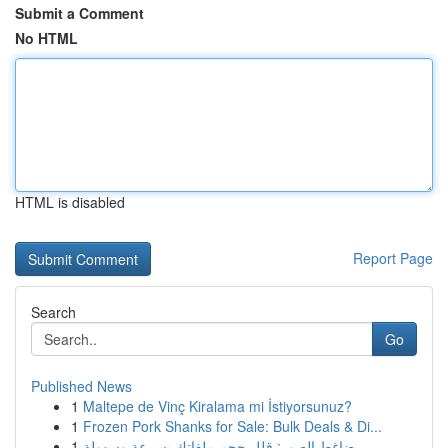
Submit a Comment
No HTML
HTML is disabled
Report Page
Search
Go
Published News
1
Maltepe de Vinç Kiralama mi İstiyorsunuz?
1
Frozen Pork Shanks for Sale: Bulk Deals & Di...
1
ضاغط الصور: قلل حجم ملفاتك بسرعة وسهولة