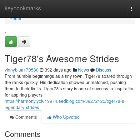
Home
keybookmarks
Togg
navi
Home
1
Tiger78's Awesome Strides
vinnyblua179586
392 days ago
News
Discuss
From humble beginnings as a tiny town, Tiger78 soared through
the ranks quickly. His dedication showed unmatched, pushing
them to their limits. Tiger78's story is one of success, a inspiration
for aspiring players
https://harmonyiycf619974.eedblog.com/36272125/tiger78-s-
legendary-strides
Comments
Who Upvoted
Comments