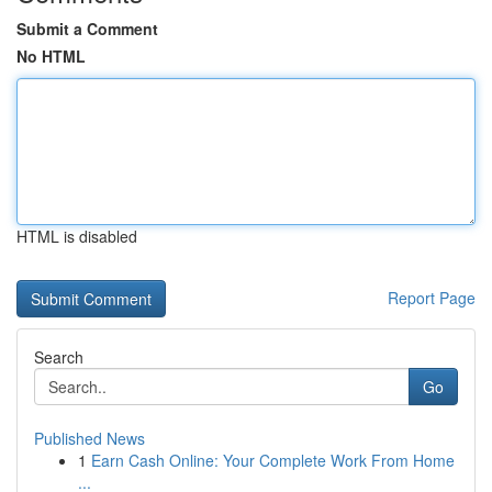
Submit a Comment
No HTML
HTML is disabled
Report Page
Search
Go
Published News
1
Earn Cash Online: Your Complete Work From Home
...