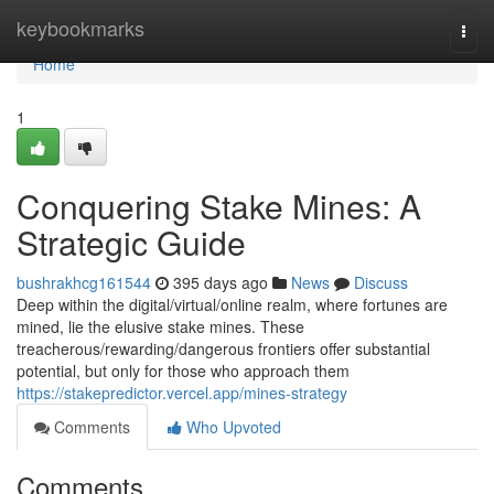
Home
keybookmarks
Togg
navi
Home
1
Conquering Stake Mines: A
Strategic Guide
bushrakhcg161544
395 days ago
News
Discuss
Deep within the digital/virtual/online realm, where fortunes are
mined, lie the elusive stake mines. These
treacherous/rewarding/dangerous frontiers offer substantial
potential, but only for those who approach them
https://stakepredictor.vercel.app/mines-strategy
Comments
Who Upvoted
Comments