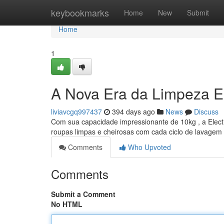
Home
keybookmarks
Home
New
Submit
Home
1
A Nova Era da Limpeza E
liviavcgq997437
394 days ago
News
Discuss
Com sua capacidade impressionante de 10kg , a Electr
roupas limpas e cheirosas com cada ciclo de lavagem
Comments
Who Upvoted
Comments
Submit a Comment
No HTML