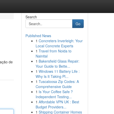
Search
Go
Published News
1
Concreters Inverleigh: Your
Local Concrete Experts
1
Travel from Noida to
Nainital
1
Bakersfield Glass Repair:
sação de
Your Guide to Bette...
1
Windows 11 Battery Life :
Why Is It Taking Pl...
1
Tuscaloosa Zip Codes: A
Comprehensive Guide
1
Is Your Coffee Safe ?
Independent Testing...
1
Affordable VPN UK : Best
Budget Providers...
1
Shipping Container Homes