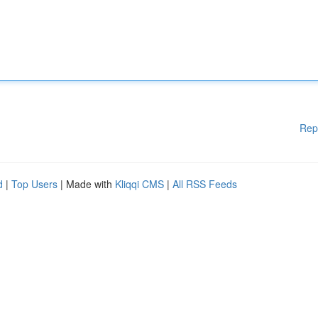
Rep
d
|
Top Users
| Made with
Kliqqi CMS
|
All RSS Feeds