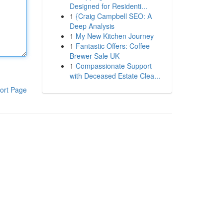
Designed for Residenti...
1
{Craig Campbell SEO: A
Deep Analysis
1
My New Kitchen Journey
1
Fantastic Offers: Coffee
Brewer Sale UK
1
Compassionate Support
with Deceased Estate Clea...
ort Page