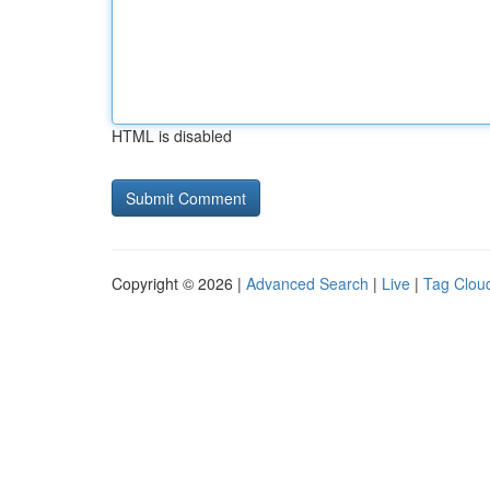
HTML is disabled
Copyright © 2026 |
Advanced Search
|
Live
|
Tag Clou