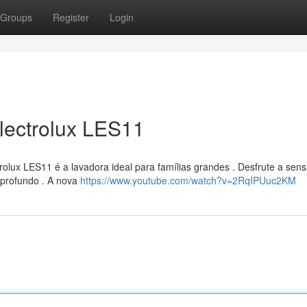
Groups
Register
Login
lectrolux LES11
olux LES11 é a lavadora ideal para famílias grandes . Desfrute a sen
 profundo . A nova
https://www.youtube.com/watch?v=2RqIPUuc2KM