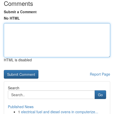
Comments
Submit a Comment
No HTML
HTML is disabled
Report Page
Search
Go
Published News
1
electrical fuel and diesel ovens in computerize...