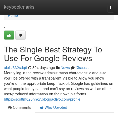
Home
keybookmarks
Togg
navi
Home
1
The Single Best Strategy To
Use For Google Reviews
aloisf332sdq6
394 days ago
News
Discuss
Merely log in the review administration characteristic and also
you’ll be offered with a transparent Visible to Allow you know
you’re on the appropriate keep track of. Google has guidelines on
what people today can and can't say on reviews as well as other
user-produced information on their own platforms.
https://scottm025nnk7.bloggactivo.com/profile
Comments
Who Upvoted