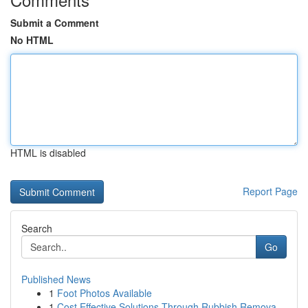
Submit a Comment
No HTML
HTML is disabled
Report Page
Search
Go
Published News
1
Foot Photos Available
1
Cost Effective Solutions Through Rubbish Remova...