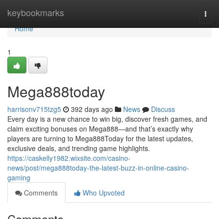
Home
keybookmarks
Togg
navi
Home
1
Mega888today
harrisonv715tzg5
392 days ago
News
Discuss
Every day is a new chance to win big, discover fresh games, and
claim exciting bonuses on Mega888—and that’s exactly why
players are turning to Mega888Today for the latest updates,
exclusive deals, and trending game highlights.
https://caskelly1982.wixsite.com/casino-
news/post/mega888today-the-latest-buzz-in-online-casino-
gaming
Comments
Who Upvoted
Comments