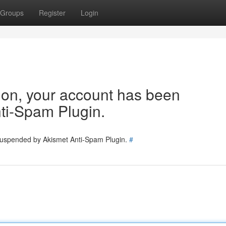
Groups
Register
Login
tion, your account has been
ti-Spam Plugin.
 suspended by Akismet Anti-Spam Plugin.
#