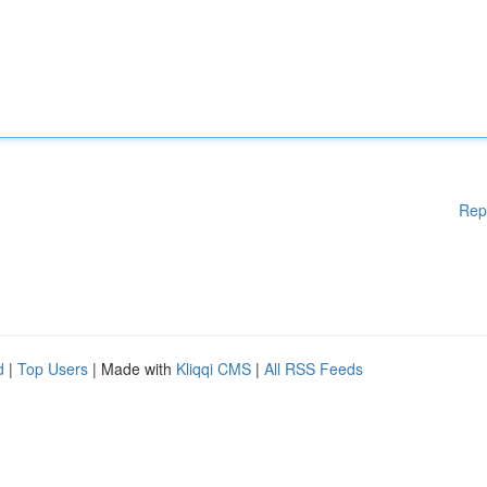
Rep
d
|
Top Users
| Made with
Kliqqi CMS
|
All RSS Feeds