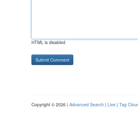
HTML is disabled
Copyright © 2026 |
Advanced Search
|
Live
|
Tag Clou