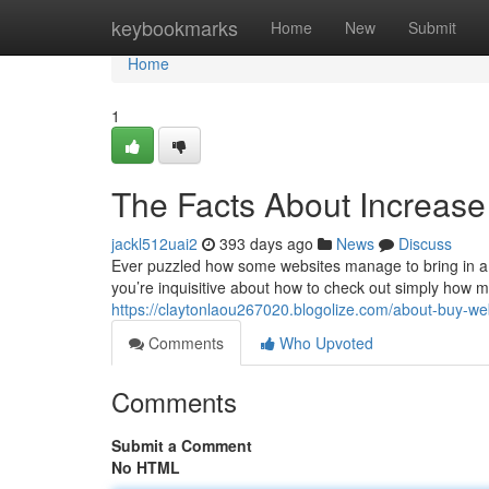
Home
keybookmarks
Home
New
Submit
Home
1
The Facts About Increase
jackl512uai2
393 days ago
News
Discuss
Ever puzzled how some websites manage to bring in a flo
you’re inquisitive about how to check out simply how muc
https://claytonlaou267020.blogolize.com/about-buy-we
Comments
Who Upvoted
Comments
Submit a Comment
No HTML