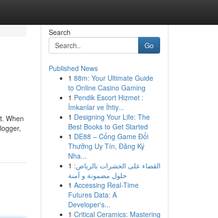
Search
Go
Published News
1
88m: Your Ultimate Guide
to Online Casino Gaming
1
Pendik Escort Hizmet :
İmkanlar ve İhtiy...
1
Designing Your Life: The
nt. When
Best Books to Get Started
logger,
1
DE88 – Cổng Game Đổi
Thưởng Uy Tín, Đăng Ký
Nha...
1
القضاء على الحشرات بالرياض:
حلول مضمونة و آمنة
1
Accessing Real-Time
Futures Data: A
Developer's...
1
Critical Ceramics: Mastering