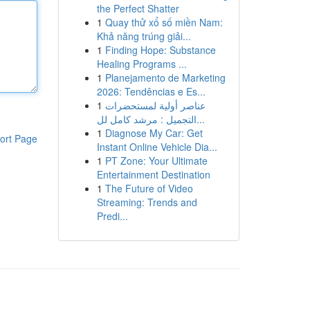
the Perfect Shatter
1
Quay thử xổ số miền Nam:
Khả năng trúng giải...
1
Finding Hope: Substance
Healing Programs ...
1
Planejamento de Marketing
2026: Tendências e Es...
1
عناصر أولية لمستحضرات
التجميل : مرشد كامل لل...
1
Diagnose My Car: Get
ort Page
Instant Online Vehicle Dia...
1
PT Zone: Your Ultimate
Entertainment Destination
1
The Future of Video
Streaming: Trends and
Predi...