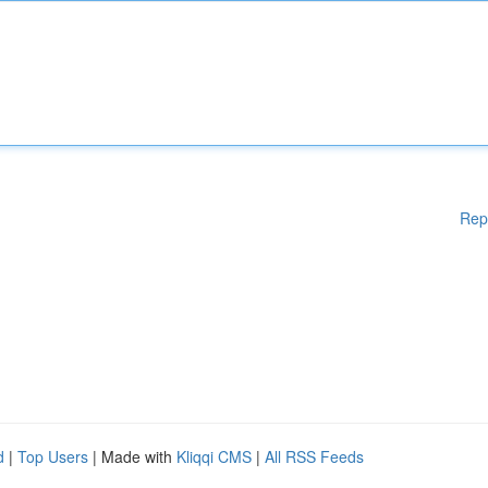
Rep
d
|
Top Users
| Made with
Kliqqi CMS
|
All RSS Feeds