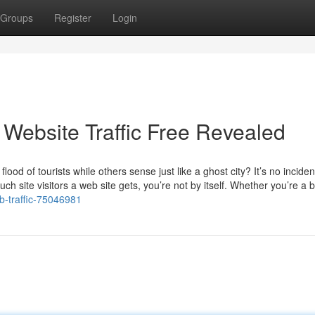
Groups
Register
Login
 Website Traffic Free Revealed
od of tourists while others sense just like a ghost city? It’s no incide
h site visitors a web site gets, you’re not by itself. Whether you’re a b
b-traffic-75046981