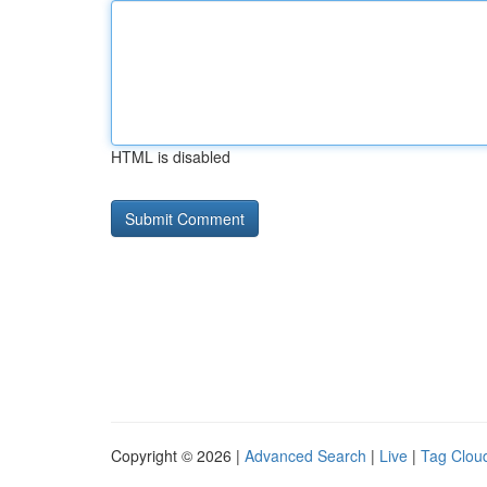
HTML is disabled
Copyright © 2026 |
Advanced Search
|
Live
|
Tag Clou