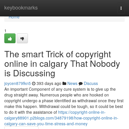
Home
keybookmarks
Togg
navi
Home
1
The smart Trick of copyright
online in calgary That Nobody
is Discussing
joycen879fkn5
393 days ago
News
Discuss
An important Component of any cure system is to give up the
drug straight away. Numerous people who are hooked on
copyright undergo a phase identified as withdrawal once they first
make this happen. Withdrawal could be tough, so it could be best
to do it with the assistance of
https://copyright-online-in-
calgary88901.p2blogs.com/34879198/how-copyright-online-in-
calgary-can-save-you-time-stress-and-money