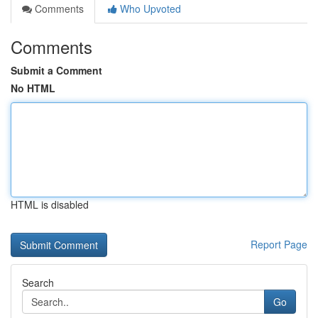
Comments
Who Upvoted
Comments
Submit a Comment
No HTML
HTML is disabled
Report Page
Search
Go