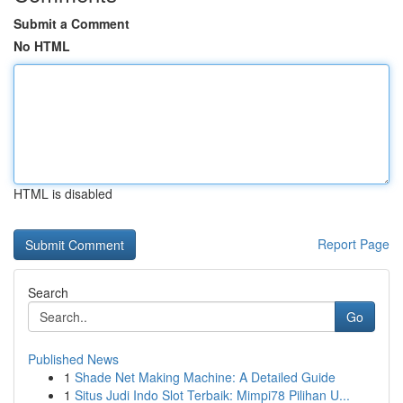
Submit a Comment
No HTML
HTML is disabled
Report Page
Search
Go
Published News
1
Shade Net Making Machine: A Detailed Guide
1
Situs Judi Indo Slot Terbaik: Mimpi78 Pilihan U...