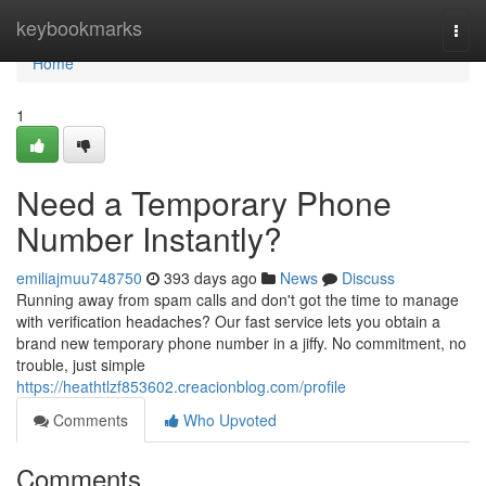
Home
keybookmarks
Togg
navi
Home
1
Need a Temporary Phone
Number Instantly?
emiliajmuu748750
393 days ago
News
Discuss
Running away from spam calls and don't got the time to manage
with verification headaches? Our fast service lets you obtain a
brand new temporary phone number in a jiffy. No commitment, no
trouble, just simple
https://heathtlzf853602.creacionblog.com/profile
Comments
Who Upvoted
Comments