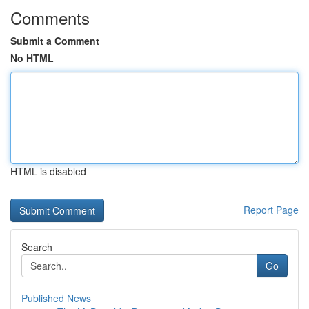
Comments
Submit a Comment
No HTML
HTML is disabled
Report Page
Search
Go
Published News