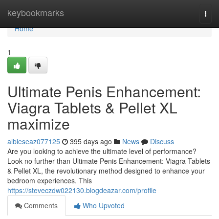
Home
keybookmarks
Togg
navi
Home
1
Ultimate Penis Enhancement:
Viagra Tablets & Pellet XL
maximize
albieseaz077125
395 days ago
News
Discuss
Are you looking to achieve the ultimate level of performance?
Look no further than Ultimate Penis Enhancement: Viagra Tablets
& Pellet XL, the revolutionary method designed to enhance your
bedroom experiences. This
https://steveczdw022130.blogdeazar.com/profile
Comments
Who Upvoted