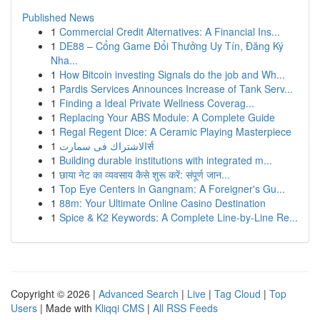
Published News
1
Commercial Credit Alternatives: A Financial Ins...
1
DE88 – Cổng Game Đổi Thưởng Uy Tín, Đăng Ký
Nha...
1
How Bitcoin investing Signals do the job and Wh...
1
Pardis Services Announces Increase of Tank Serv...
1
Finding a Ideal Private Wellness Coverag...
1
Replacing Your ABS Module: A Complete Guide
1
Regal Regent Dice: A Ceramic Playing Masterpiece
1
الاشتراك فى سمارتर्स
1
Building durable institutions with integrated m...
1
छाया नेट का व्यवसाय कैसे शुरू करें: संपूर्ण जान...
1
Top Eye Centers in Gangnam: A Foreigner's Gu...
1
88m: Your Ultimate Online Casino Destination
1
Spice & K2 Keywords: A Complete Line-by-Line Re...
Copyright © 2026 |
Advanced Search
|
Live
|
Tag Cloud
|
Top
Users
| Made with
Kliqqi CMS
|
All RSS Feeds