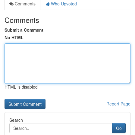
Comments
Who Upvoted
Comments
Submit a Comment
No HTML
HTML is disabled
Report Page
Search
Go