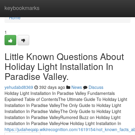
Home
keybookmarks
Home
1
Little Known Questions About
Holiday Light Installation In
Paradise Valley.
yehudabd8369
392 days ago
News
Discuss
Holiday Light Installation In Paradise Valley Fundamentals
Explained Table of ContentsThe Ultimate Guide To Holiday Light
Installation In Paradise ValleyThe Only Guide to Holiday Light
Installation In Paradise ValleyThe Only Guide to Holiday Light
Installation In Paradise ValleyRumored Buzz on Holiday Light
Installation In Paradise ValleyHow Holiday Light Installation In
https://judaheqaip.wikirecognition.com/1619154/not_known_facts_abo