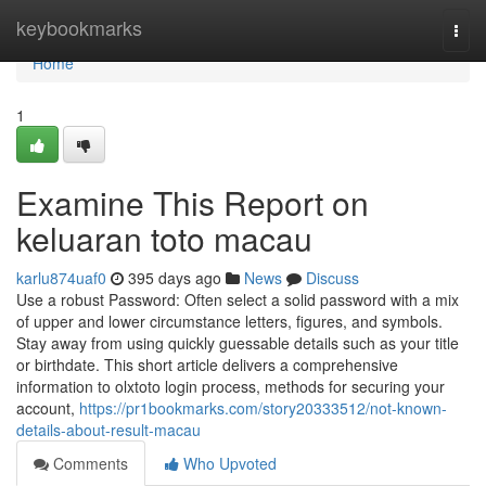
Home
keybookmarks
Togg
navi
Home
1
Examine This Report on
keluaran toto macau
karlu874uaf0
395 days ago
News
Discuss
Use a robust Password: Often select a solid password with a mix
of upper and lower circumstance letters, figures, and symbols.
Stay away from using quickly guessable details such as your title
or birthdate. This short article delivers a comprehensive
information to olxtoto login process, methods for securing your
account,
https://pr1bookmarks.com/story20333512/not-known-
details-about-result-macau
Comments
Who Upvoted