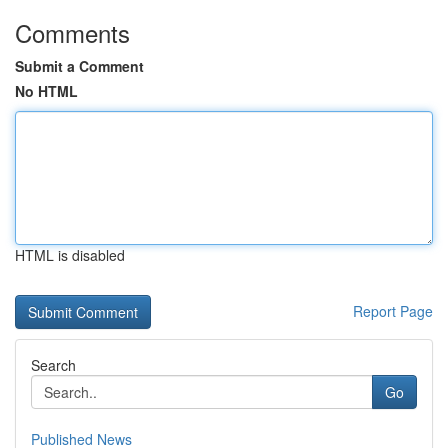
Comments
Submit a Comment
No HTML
HTML is disabled
Report Page
Search
Go
Published News