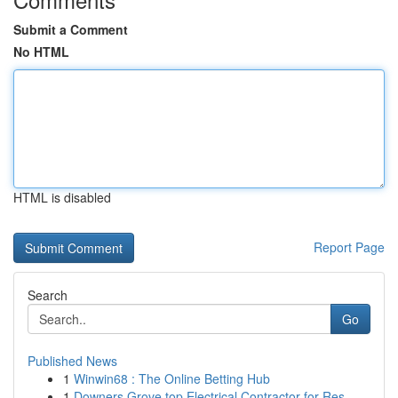
Submit a Comment
No HTML
HTML is disabled
Report Page
Search
Go
Published News
1
Winwin68 : The Online Betting Hub
1
Downers Grove top Electrical Contractor for Res...