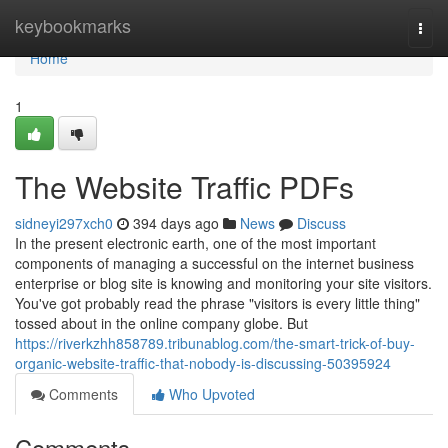
Home
keybookmarks
Togg
navi
Home
1
The Website Traffic PDFs
sidneyi297xch0
394 days ago
News
Discuss
In the present electronic earth, one of the most important
components of managing a successful on the internet business
enterprise or blog site is knowing and monitoring your site visitors.
You've got probably read the phrase "visitors is every little thing"
tossed about in the online company globe. But
https://riverkzhh858789.tribunablog.com/the-smart-trick-of-buy-
organic-website-traffic-that-nobody-is-discussing-50395924
Comments
Who Upvoted
Comments