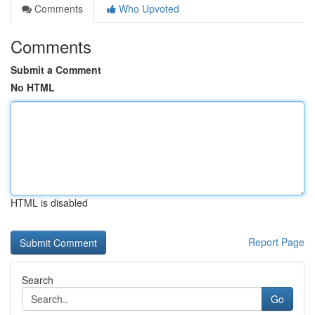
Comments
Who Upvoted
Comments
Submit a Comment
No HTML
HTML is disabled
Report Page
Search
Go