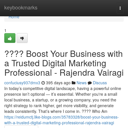
Home
keybookmarks
Togg
navi
Home
1
???? Boost Your Business with
a Trusted Digital Marketing
Professional - Rajendra Vairagi
confuciusy937dmx3
395 days ago
News
Discuss
In today’s competitive digital landscape, having a powerful online
presence isn’t optional — it’s essential. Whether you're a small
local business, a startup, or a growing company, you need the
right strategy to rank higher, get more visibility, and generate
leads consistently. That’s where I come in. ???? Who Am
https://reidumctj.like-blogs.com/35783328/boost-your-business-
with-a-trusted-digital-marketing-professional-rajendra-vairagi